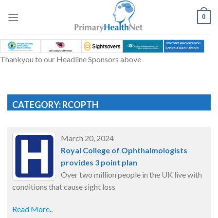
Skip
to
0
content
Thankyou to our Headline Sponsors above
CATEGORY: RCOPTH
March 20, 2024
Royal College of Ophthalmologists
provides 3 point plan
Over two million people in the UK live with
conditions that cause sight loss
Read More..