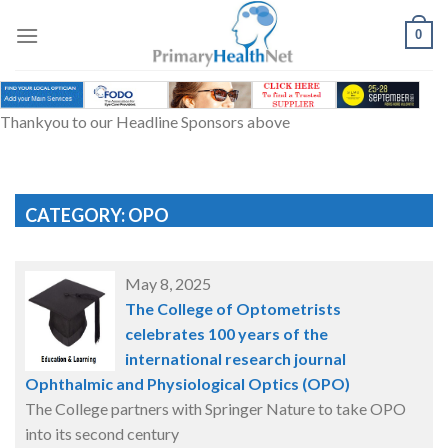
Skip
to
0
content
Thankyou to our Headline Sponsors above
CATEGORY: OPO
May 8, 2025
The College of Optometrists
celebrates 100 years of the
international research journal
Ophthalmic and Physiological Optics (OPO)
The College partners with Springer Nature to take OPO
into its second century