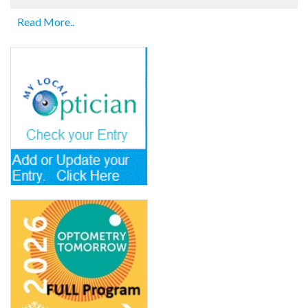
Read More..