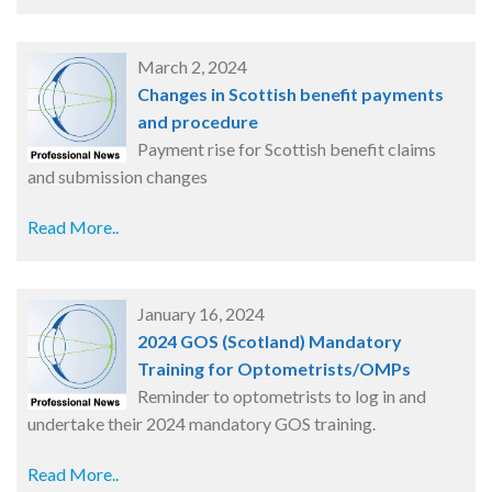
March 2, 2024
Changes in Scottish benefit payments
and procedure
Payment rise for Scottish benefit claims
and submission changes
Read More..
January 16, 2024
2024 GOS (Scotland) Mandatory
Training for Optometrists/OMPs
Reminder to optometrists to log in and
undertake their 2024 mandatory GOS training.
Read More..