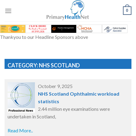
Skip
to
0
content
Thankyou to our Headline Sponsors above
CATEGORY: NHS SCOTLAND
October 9, 2025
NHS Scotland Ophthalmic workload
statistics
2.44 million eye examinations were
undertaken in Scotland,
Read More..