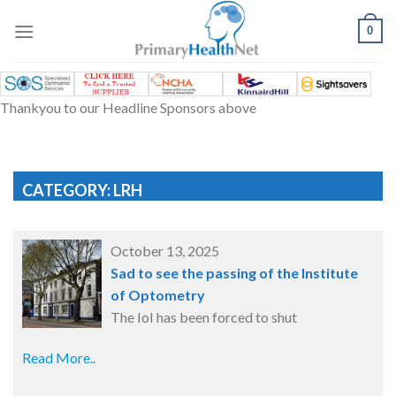
Skip
to
0
content
Thankyou to our Headline Sponsors above
CATEGORY: LRH
October 13, 2025
Sad to see the passing of the Institute
of Optometry
The IoI has been forced to shut
Read More..