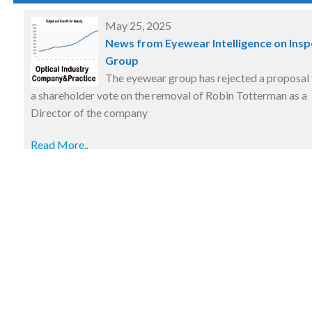
May 25, 2025
News from Eyewear Intelligence on Insp
Group
The eyewear group has rejected a proposal 
a shareholder vote on the removal of Robin Totterman as a
Director of the company
Read More..