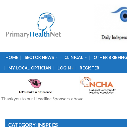
Skip
to
content
HOME
SECTOR NEWS
CLINICAL
OTHER BRIEFIN
/
MY LOCAL OPTICIAN
LOGIN
REGISTER
Thankyou to our Headline Sponsors above
CATEGORY: INSPECS