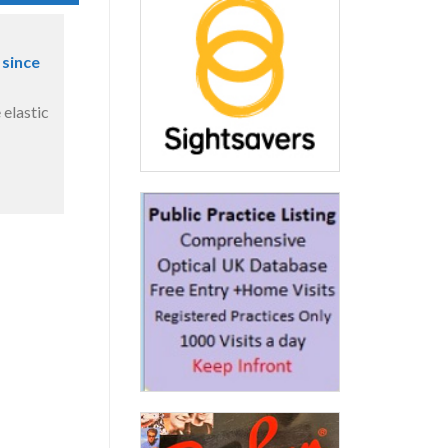
 since
 elastic