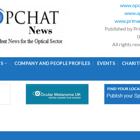
www.opc
www.op
www.primar
Published by Pr
(
All rights r
GS
COMPANY AND PEOPLE PROFILES
EVENTS
CHARIT