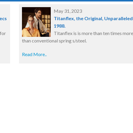
May 31, 2023
ecs
Titanflex, the Original, Unparalleled
1988.
for
Titanflex is is more than ten times more
than conventional spring s/steel.
Read More..