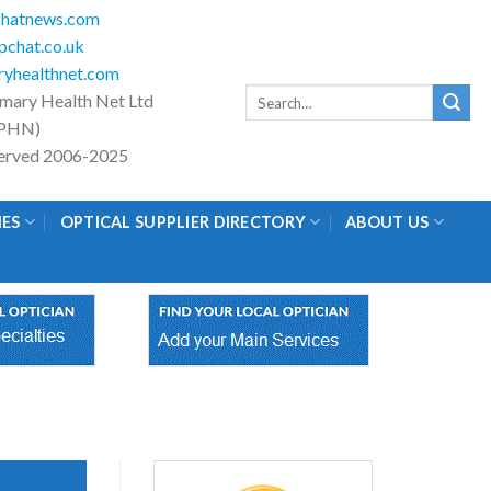
hatnews.com
chat.co.uk
yhealthnet.com
Search
imary Health Net Ltd
for:
PHN)
eserved 2006-2025
IES
OPTICAL SUPPLIER DIRECTORY
ABOUT US