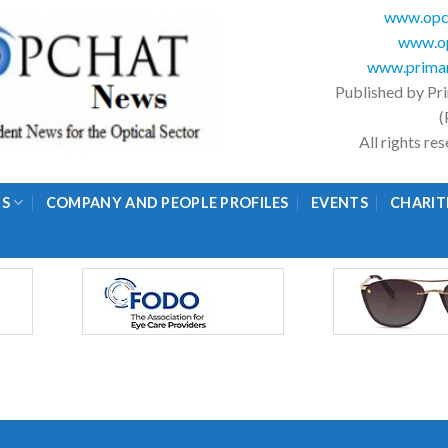
www.opc
www.op
www.primar
Published by Pr
(
All rights r
GS
COMPANY AND PEOPLE PROFILES
EVENTS
CHARIT