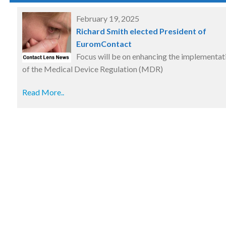
February 19, 2025
Richard Smith elected President of
EuromContact
Focus will be on enhancing the implementat
of the Medical Device Regulation (MDR)
Read More..