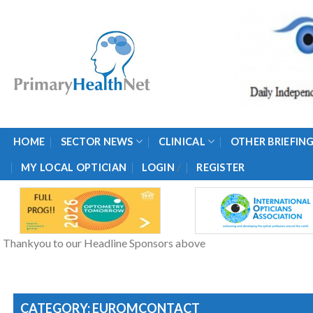
Skip
to
content
HOME
SECTOR NEWS
CLINICAL
OTHER BRIEFIN
/
MY LOCAL OPTICIAN
LOGIN
REGISTER
Thankyou to our Headline Sponsors above
CATEGORY: EUROMCONTACT