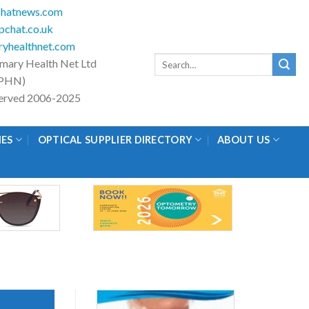
hatnews.com
chat.co.uk
yhealthnet.com
Search
imary Health Net Ltd
for:
PHN)
eserved 2006-2025
IES
OPTICAL SUPPLIER DIRECTORY
ABOUT US