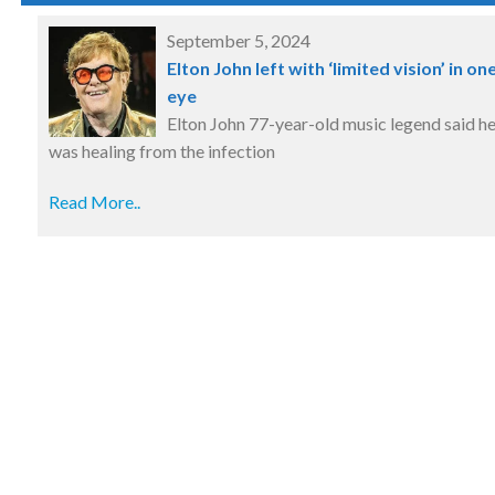
September 5, 2024
Elton John left with ‘limited vision’ in on
eye
Elton John 77-year-old music legend said h
was healing from the infection
Read More..