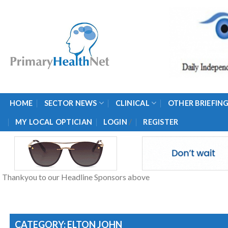
Skip
to
content
HOME
SECTOR NEWS
CLINICAL
OTHER BRIEFIN
/
MY LOCAL OPTICIAN
LOGIN
REGISTER
Thankyou to our Headline Sponsors above
CATEGORY: ELTON JOHN