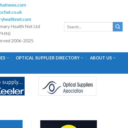
hatnews.com
chat.co.uk
yhealthnet.com
Search
imary Health Net Ltd
for:
PHN)
eserved 2006-2025
IES
OPTICAL SUPPLIER DIRECTORY
ABOUT US