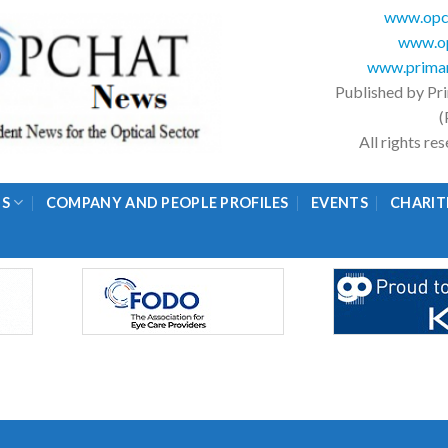
www.opc
www.op
www.primar
Published by Pr
(
All rights r
GS
COMPANY AND PEOPLE PROFILES
EVENTS
CHARIT