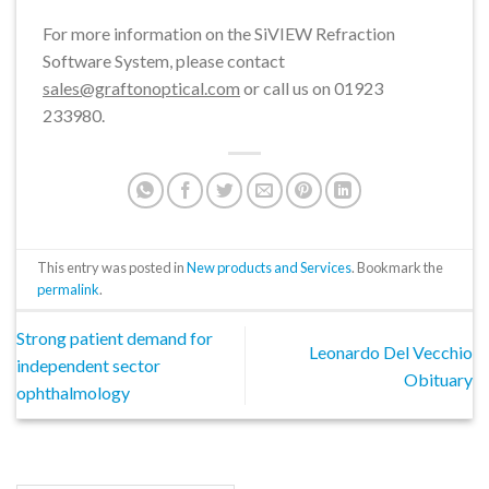
For more information on the SiVIEW Refraction
Software System, please contact
sales@graftonoptical.com
or call us on 01923
233980.
This entry was posted in
New products and Services
. Bookmark the
permalink
.
Strong patient demand for
Leonardo Del Vecchio
independent sector
Obituary
ophthalmology