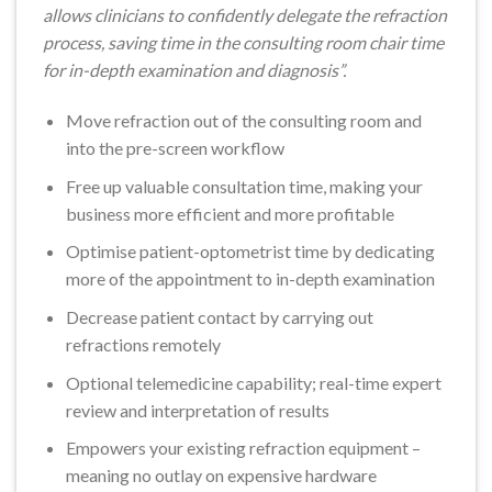
allows clinicians to confidently delegate the refraction
process, saving time in the consulting room chair time
for in-depth examination and diagnosis”.
Move refraction out of the consulting room and
into the pre-screen workflow
Free up valuable consultation time, making your
business more efficient and more profitable
Optimise patient-optometrist time by dedicating
more of the appointment to in-depth examination
Decrease patient contact by carrying out
refractions remotely
Optional telemedicine capability; real-time expert
review and interpretation of results
Empowers your existing refraction equipment –
meaning no outlay on expensive hardware