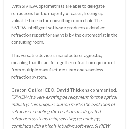
With SiVIEW, optometrists are able to delegate
refractions for the majority of cases, freeing up
valuable time in the consulting room chair. The
SiVIEW intelligent software produces a detailed
refraction report for analysis by the optometrist in the
consulting room.
This versatile device is manufacturer agnostic,
meaning that it can tie together refraction equipment
from multiple manufacturers into one seamless
refraction system.
Graton Optical CEO, David Thickens commented,
“SiVIEW is a very exciting development for the optical
industry. This unique solution marks the evolution of
refraction, enabling the creation of integrated
refraction systems using existing technology;
combined with a highly intuitive software. SiVIEW