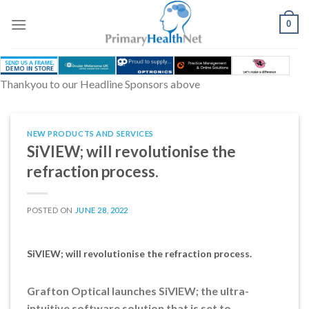
Skip
to
0
content
Thankyou to our Headline Sponsors above
NEW PRODUCTS AND SERVICES
SiVIEW; will revolutionise the
refraction process.
POSTED ON
JUNE 28, 2022
SiVIEW; will revolutionise the refraction process.
Grafton Optical launches SiVIEW; the ultra-
intuitive software solution that is set to