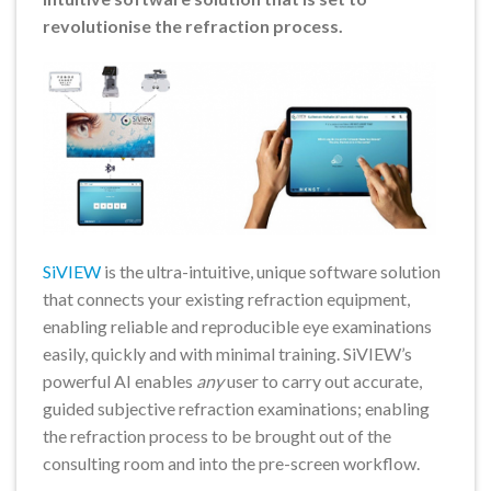
revolutionise the refraction process.
SiVIEW
is the ultra-intuitive, unique software solution
that connects your existing refraction equipment,
enabling reliable and reproducible eye examinations
easily, quickly and with minimal training. SiVIEW’s
powerful AI enables
any
user to carry out accurate,
guided subjective refraction examinations; enabling
the refraction process to be brought out of the
consulting room and into the pre-screen workflow.