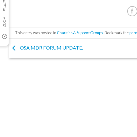
This entry was posted in
Charities & Support Groups
. Bookmark the
per
OSA MDR FORUM UPDATE,