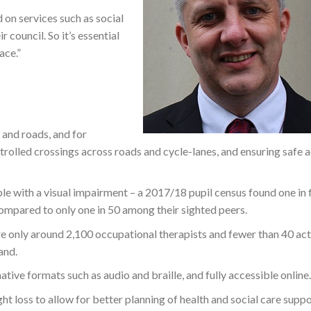
 on services such as social
 council. So it’s essential
ace.”
 and roads, and for
rolled crossings across roads and cycle-lanes, and ensuring safe 
e with a visual impairment – a 2017/18 pupil census found one in f
 compared to only one in 50 among their sighted peers.
are only around 2,100 occupational therapists and fewer than 40 act
and.
ative formats such as audio and braille, and fully accessible online.
ht loss to allow for better planning of health and social care suppo