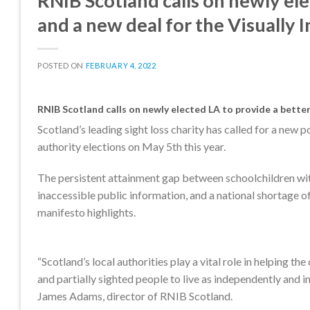
RNIB Scotland calls on newly el
and a new deal for the Visually 
POSTED ON
FEBRUARY 4, 2022
RNIB Scotland calls on newly elected LA to provide a better
Scotland’s leading sight loss charity has called for a new p
authority elections on May 5th this year.
The persistent attainment gap between schoolchildren with 
inaccessible public information, and a national shortage o
manifesto highlights.
“Scotland’s local authorities play a vital role in helping th
and partially sighted people to live as independently and in
James Adams, director of RNIB Scotland.