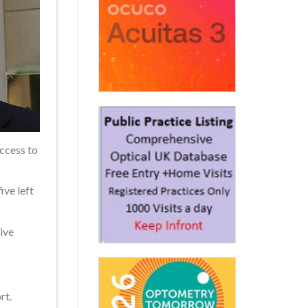
access to
ive left
ive
rt.