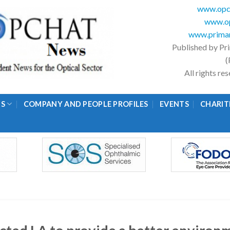
www.opc
www.op
www.primar
Published by Pr
(
All rights r
GS
COMPANY AND PEOPLE PROFILES
EVENTS
CHARIT