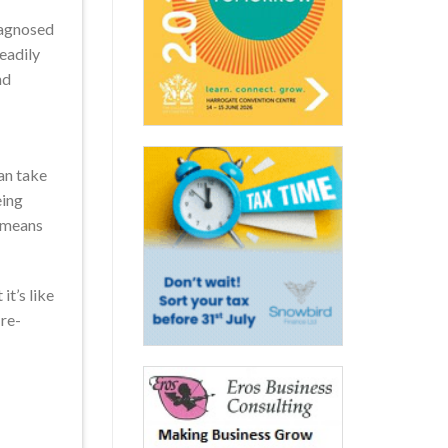
iagnosed
readily
nd
can take
eing
s means
it’s like
 re-