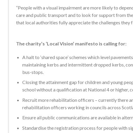
“People with a visual impairment are more likely to depend
care and public transport and to look for support from their
that local authorities fully appreciate the challenges they f
The charity’s ‘Local Vision’ manifesto is calling for:
A halt to ‘shared space’ schemes which level pavements
maintaining kerbs and intermittent dropped kerbs, cont
bus-stops.
Closing the attainment gap for children and young peopl
school without a qualification at National 4 or higher,
Recruit more rehabilitation officers – currently there 
rehabilitation officers working in councils across Scotl
Ensure all public communications are available in altern
Standardise the registration process for people with sig