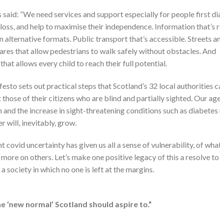
aid: “We need services and support especially for people first d
 loss, and help to maximise their independence. Information that’s 
in alternative formats. Public transport that’s accessible. Streets a
res that allow pedestrians to walk safely without obstacles. And
that allows every child to reach their full potential.
esto sets out practical steps that Scotland’s 32 local authorities 
 those of their citizens who are blind and partially sighted. Our ag
 and the increase in sight-threatening conditions such as diabete
r will, inevitably, grow.
 covid uncertainty has given us all a sense of vulnerability, of what 
more on others. Let’s make one positive legacy of this a resolve to
a society in which no one is left at the margins.
the ‘new normal’ Scotland should aspire to.”