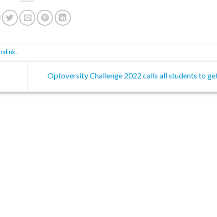
malink
.
Optoversity Challenge 2022 calls all students to ge