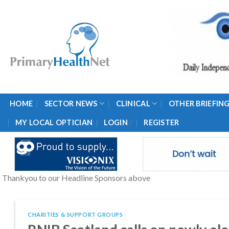
Skip
to
content
HOME
SECTOR NEWS
CLINICAL
OTHER BRIEFIN
/
MY LOCAL OPTICIAN
LOGIN
REGISTER
Thankyou to our Headline Sponsors above
CHARITIES & SUPPORT GROUPS