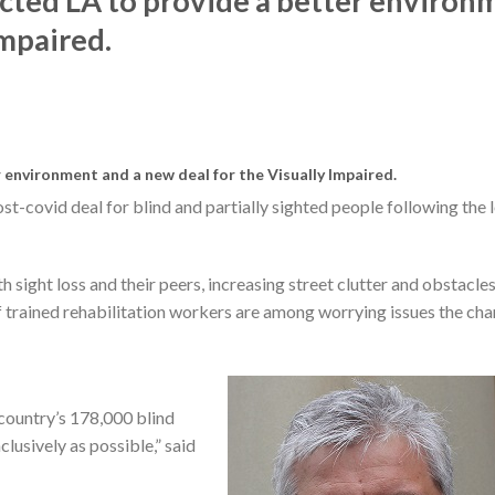
ected LA to provide a better environ
Impaired.
 environment and a new deal for the Visually Impaired.
ost-covid deal for blind and partially sighted people following the 
sight loss and their peers, increasing street clutter and obstacles
f trained rehabilitation workers are among worrying issues the char
e country’s 178,000 blind
clusively as possible,” said