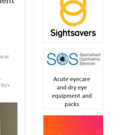
ment
local
,
ity’s