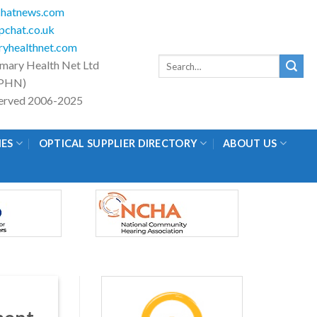
hatnews.com
chat.co.uk
yhealthnet.com
Search
imary Health Net Ltd
for:
PHN)
eserved 2006-2025
IES
OPTICAL SUPPLIER DIRECTORY
ABOUT US