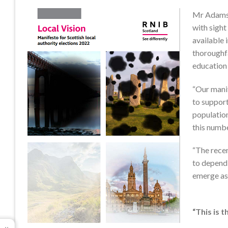
Mr Adams s
with sight
available 
thoroughfa
education 
“Our manif
to support
population
this numbe
“The recent
to depend 
emerge as 
“This is 