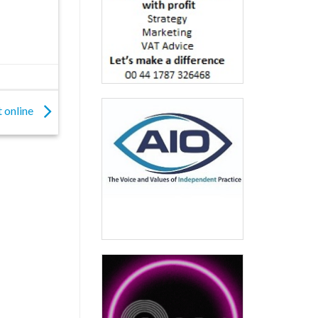
t online