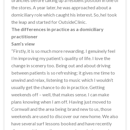
branches before taking up a resident position in one of
the stores. A year later, he was approached about a
domiciliary role which caught his interest. So, heI took
the leap and started for OutsideClinic.
The differences in practice as a domiciliary
practitioner
Sam’s view
“Firstly, it is so much more rewarding. I genuinely feel
I’m improving my patient’s quality of life. I love the
change in scenery too. Being out and about driving
between patients is so refreshing; it gives me time to
unwind and relax, listening to music which I wouldn’t
usually get the chance to do in practice. Getting
weekends off – well, that makes sense. I can make
plans knowing when I am off. Having just moved to
Cornwall and the area being brand new to us, those
weekends are used to discover our new home. We also
have several surf lessons booked and have recently