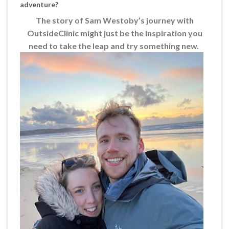
adventure?
The story of Sam Westoby’s journey with
OutsideClinic might just be the inspiration you
need to take the leap and try something new.