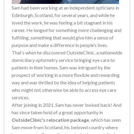
Sam had been working at an independent opticians in
Edinburgh, Scotland, for several years, and while he
loved the work, he was feeling a bit stagnant in his
career. He longed for something more challenging and
fulfilling, something that would give him a sense of
purpose and make a difference in people’s lives.
That’s when he discovered OutsideClinic, a nationwide
domiciliary optometry service bringing eye care to
patients in their homes. Sam was intrigued by the
prospect of working in a more flexible and rewarding
way and was thrilled by the idea of helping patients
who might not otherwise be able to access eye care
services.
After joining in 2021, Sam has never looked back! And
has since taken hold of a great opportunity in
OutsideClinic’s relocation package
, which has seen
Sam move from Scotland, his beloved country where