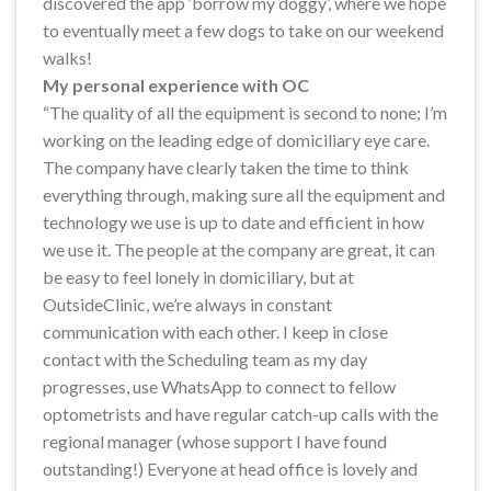
discovered the app ‘borrow my doggy’, where we hope
to eventually meet a few dogs to take on our weekend
walks!
My personal experience with OC
“The quality of all the equipment is second to none; I’m
working on the leading edge of domiciliary eye care.
The company have clearly taken the time to think
everything through, making sure all the equipment and
technology we use is up to date and efficient in how
we use it. The people at the company are great, it can
be easy to feel lonely in domiciliary, but at
OutsideClinic, we’re always in constant
communication with each other. I keep in close
contact with the Scheduling team as my day
progresses, use WhatsApp to connect to fellow
optometrists and have regular catch-up calls with the
regional manager (whose support I have found
outstanding!) Everyone at head office is lovely and