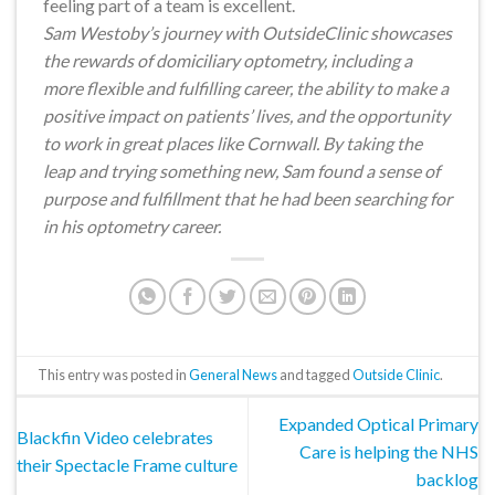
feeling part of a team is excellent.
Sam Westoby’s journey with OutsideClinic showcases
the rewards of domiciliary optometry, including a
more flexible and fulfilling career, the ability to make a
positive impact on patients’ lives, and the opportunity
to work in great places like Cornwall. By taking the
leap and trying something new, Sam found a sense of
purpose and fulfillment that he had been searching for
in his optometry career.
This entry was posted in
General News
and tagged
Outside Clinic
.
Expanded Optical Primary
Blackfin Video celebrates
Care is helping the NHS
their Spectacle Frame culture
backlog