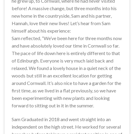
he grew up, to Cornwall, where he had never visited
before! A massive change, but three months into his
new home in the countryside, Sam and his partner,
Hannah, love their new lives! Let’s hear from Sam
himself about his experience:
Sam reflected, “We’ve been here for three months now
and have absolutely loved our time in Cornwall so far.
The pace of life down here is entirely different to that
of Edinburgh. Everyone is very much laid back and
relaxed. We found a lovely house in a quiet neck of the
woods but still in an excellent location for getting
around Cornwall. It’s also nice to have a garden for the
first time, as we lived in a flat previously, so we have
been experimenting with new plants and looking
forward to sitting out in it in the summer.
Sam Graduated in 2018 and went straight into an
independent on the high street. He worked for several