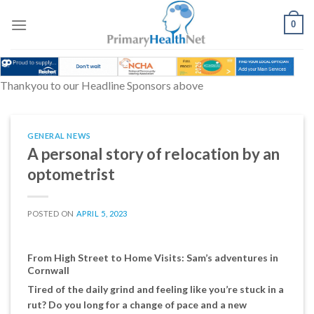
Skip
to
0
content
Thankyou to our Headline Sponsors above
GENERAL NEWS
A personal story of relocation by an
optometrist
POSTED ON
APRIL 5, 2023
From High Street to Home Visits: Sam’s adventures in
Cornwall
Tired of the daily grind and feeling like you’re stuck in a
rut? Do you long for a change of pace and a new