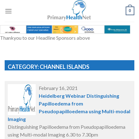
Skip
to
0
content
Thankyou to our Headline Sponsors above
CATEGORY: CHANNEL ISLANDS
February 16, 2021
Heidelberg Webinar Distinguishing
Papilloedema from
Pseudopapilloedema using Multi-modal
Imaging
Distinguishing Papilloedema from Pseudopapilloedema
using Multi-modal Imaging 6.30 to 7.30pm