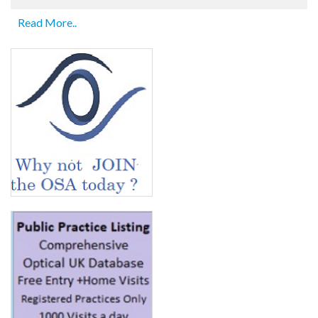
Read More..