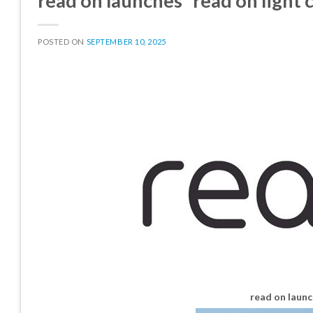
read on launches “read on light
POSTED ON
SEPTEMBER 10, 2025
read on launc