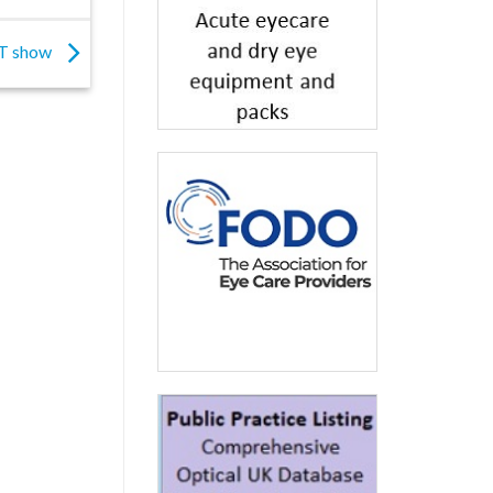
TT show