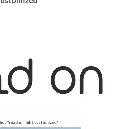
 customized”
hes “read on light customized”