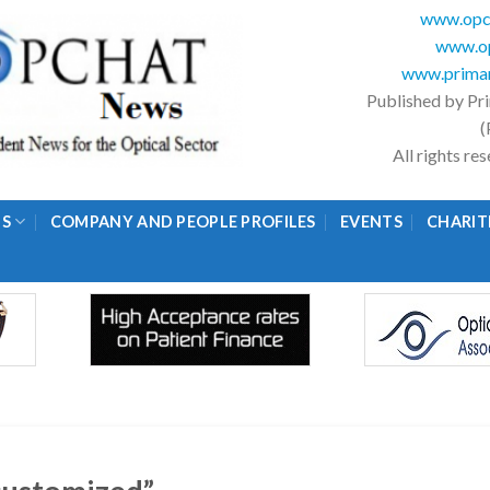
www.opc
www.op
www.primar
Published by Pr
(
All rights r
GS
COMPANY AND PEOPLE PROFILES
EVENTS
CHARIT