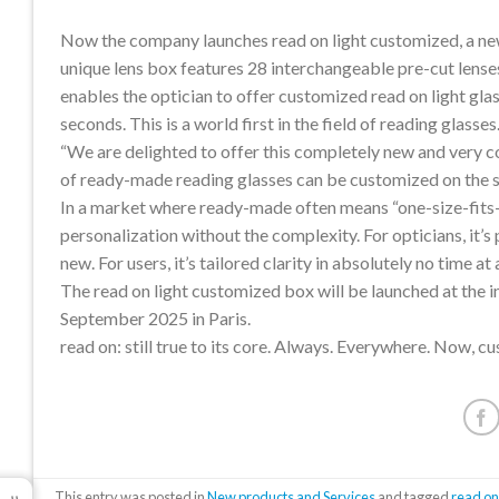
Now the company launches read on light customized, a new
unique lens box features 28 interchangeable pre-cut lense
enables the optician to offer customized read on light glas
seconds. This is a world first in the field of reading glasses
“We are delighted to offer this completely new and very con
of ready-made reading glasses can be customized on the 
In a market where ready-made often means “one-size-fits-
personalization without the complexity. For opticians, it
new. For users, it’s tailored clarity in absolutely no time at a
The read on light customized box will be launched at the i
September 2025 in Paris.
read on: still true to its core. Always. Everywhere. Now, c
This entry was posted in
New products and Services
and tagged
read o