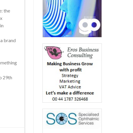
: the
ox
in
t a brand
something
to 29th