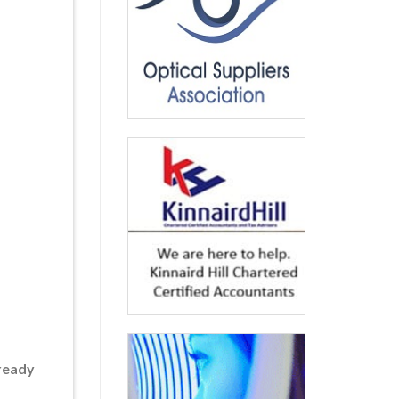
lready