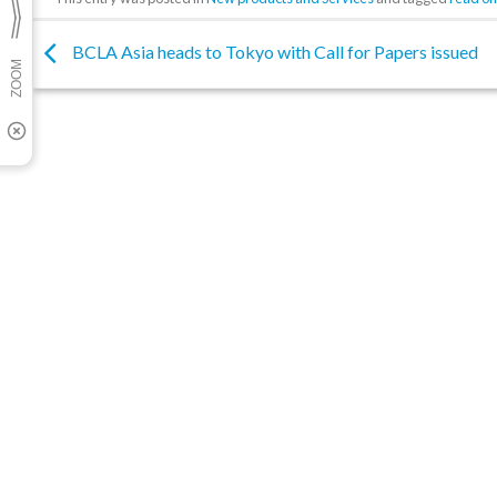
BCLA Asia heads to Tokyo with Call for Papers issued