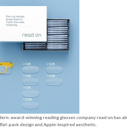
modern: award-winning reading glasses company read on has a
flat-pack design and Apple-inspired aesthetic.