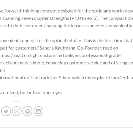
, forward-thinking concept designed for the optician’s workspace
s spanning seven diopter strengths (+1.0 to +2.5). The compact b
ses to their customer, changing the lenses as needed, conveniently 
.
venient concept for the optical retailer. This is the first time tha
spot for customers.” Sandra Kaufmann, Co-Founder, read on
most,” read on light customized delivers professional-grade
’s precision made simple, enhancing customer service and offering 
ll!
nternational optical trade fair Silmo, which takes place from 26th 
ustomized, for both of your eyes.
n
.