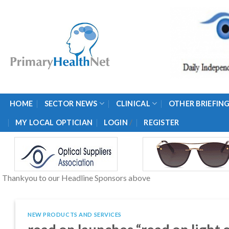
Skip
to
content
HOME
SECTOR NEWS
CLINICAL
OTHER BRIEFIN
/
MY LOCAL OPTICIAN
LOGIN
REGISTER
Thankyou to our Headline Sponsors above
NEW PRODUCTS AND SERVICES