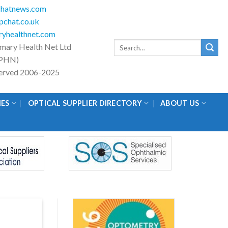
hatnews.com
chat.co.uk
yhealthnet.com
Search
imary Health Net Ltd
for:
PHN)
eserved 2006-2025
IES
OPTICAL SUPPLIER DIRECTORY
ABOUT US