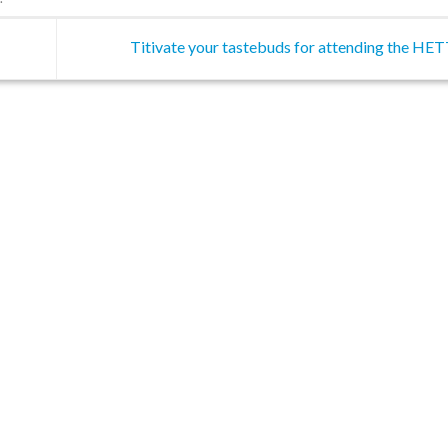
Titivate your tastebuds for attending the HE