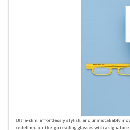
Ultra-slim, effortlessly stylish, and unmistakably 
redefined on-the-go reading glasses with a signature 