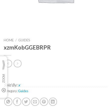
HOME
/
GUIDES
xzmKobGGEBRPR
Sold By:
x
Category:
Guides