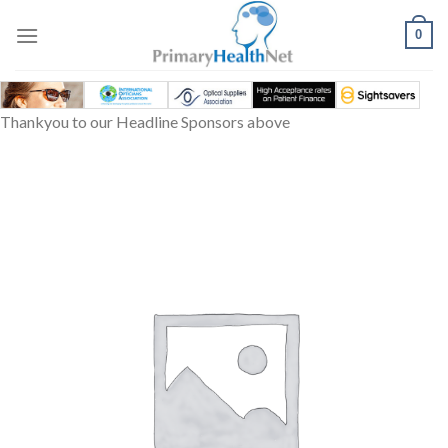
Skip
to
0
content
Thankyou to our Headline Sponsors above