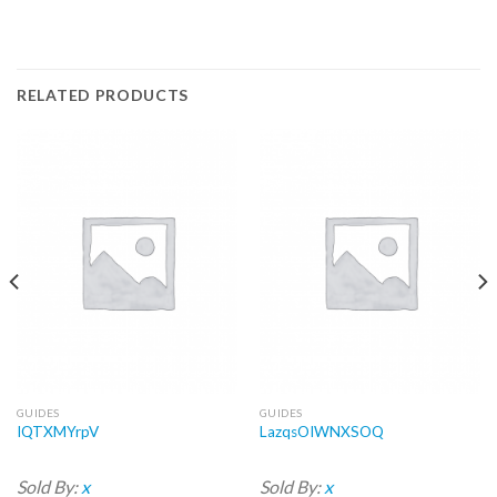
RELATED PRODUCTS
GUIDES
GUIDES
IQTXMYrpV
LazqsOIWNXSOQ
Sold By:
x
Sold By:
x