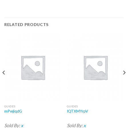
RELATED PRODUCTS
GUIDES
GUIDES
mPwjiqdG
IQTXMYrpV
Sold By:
x
Sold By:
x