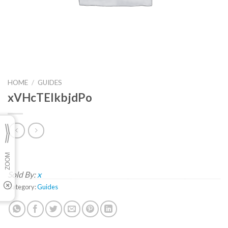
HOME
/
GUIDES
xVHcTEIkbjdPo
Sold By:
x
Category:
Guides