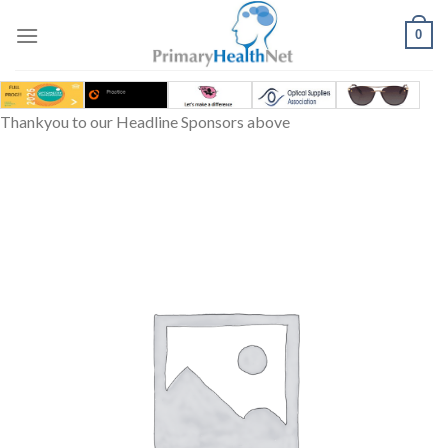
Skip
to
0
content
Thankyou to our Headline Sponsors above