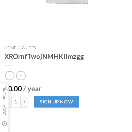
HOME
/
GUIDES
XROrnfTwojNMHKIlmzgg
0.00
/ year
£
XROrnfTwojNMHKIlmzgg quantity
SIGN UP NOW