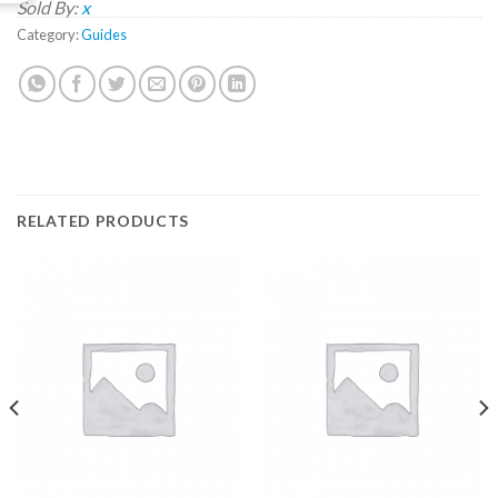
Sold By:
x
Category:
Guides
RELATED PRODUCTS