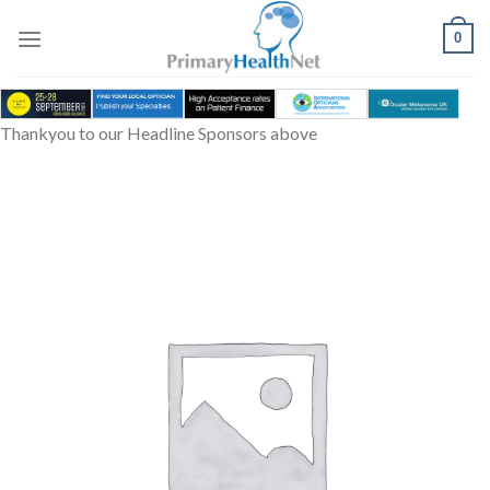
Skip
to
0
content
Thankyou to our Headline Sponsors above