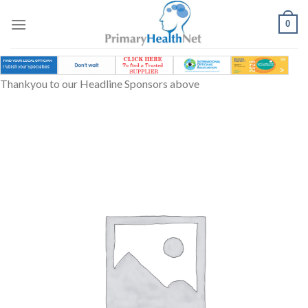
Skip
to
0
content
Thankyou to our Headline Sponsors above