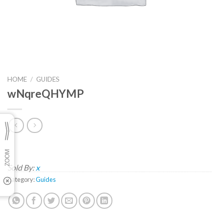
HOME
/
GUIDES
wNqreQHYMP
Sold By:
x
Category:
Guides