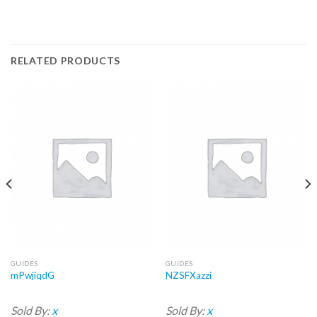
RELATED PRODUCTS
GUIDES
GUIDES
mPwjiqdG
NZSFXazzi
Sold By:
x
Sold By:
x