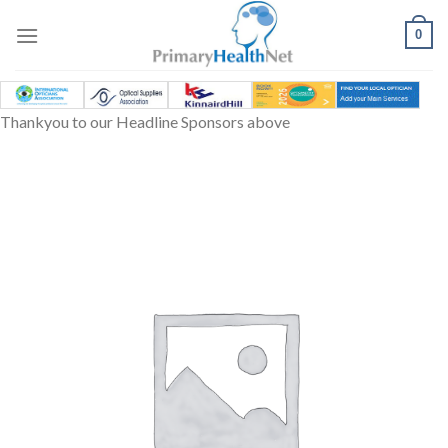
Skip
to
0
content
Thankyou to our Headline Sponsors above