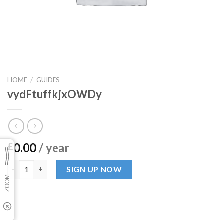
HOME
/
GUIDES
vydFtuffkjxOWDy
0.00
/ year
£
vydFtuffkjxOWDy quantity
SIGN UP NOW