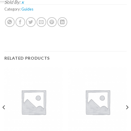
Sold By:
x
Category:
Guides
RELATED PRODUCTS