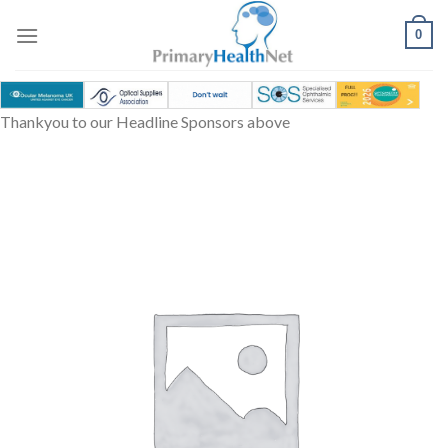
Skip
to
0
content
Thankyou to our Headline Sponsors above