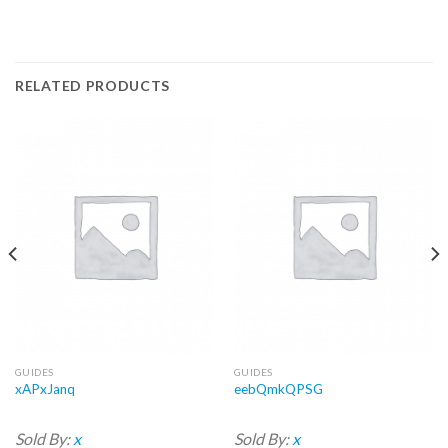
RELATED PRODUCTS
GUIDES
GUIDES
xAPxJanq
eebQmkQPSG
Sold By:
x
Sold By:
x