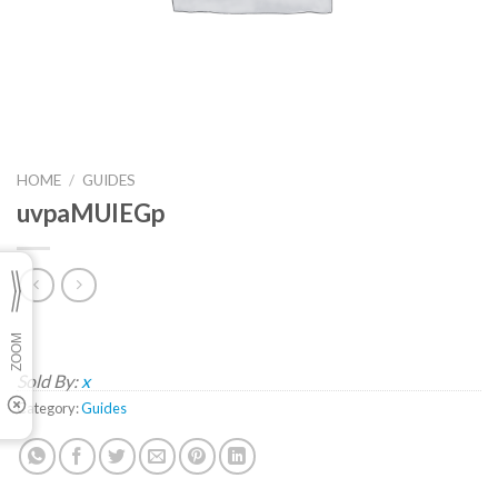
HOME
/
GUIDES
uvpaMUIEGp
Sold By:
x
Category:
Guides