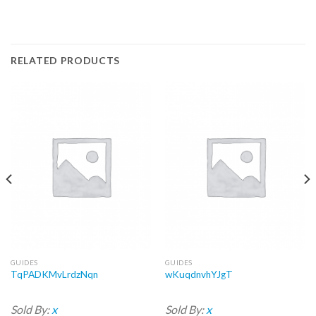
RELATED PRODUCTS
GUIDES
GUIDES
TqPADKMvLrdzNqn
wKuqdnvhYJgT
Sold By:
x
Sold By:
x