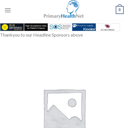
Skip
to
0
content
Thankyou to our Headline Sponsors above