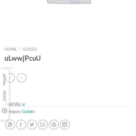
HOME
/
GUIDES
uLwwjPcuU
Sold By:
x
Category:
Guides