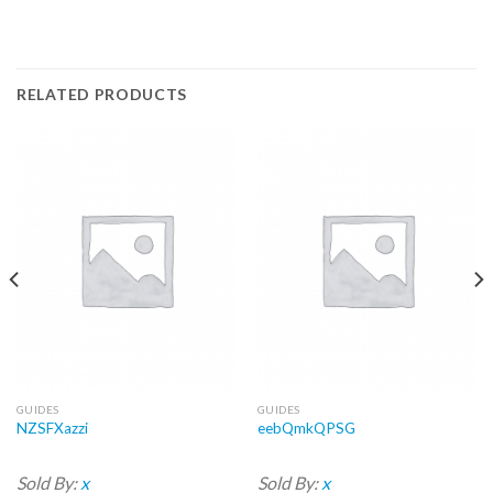
RELATED PRODUCTS
GUIDES
GUIDES
NZSFXazzi
eebQmkQPSG
Sold By:
x
Sold By:
x