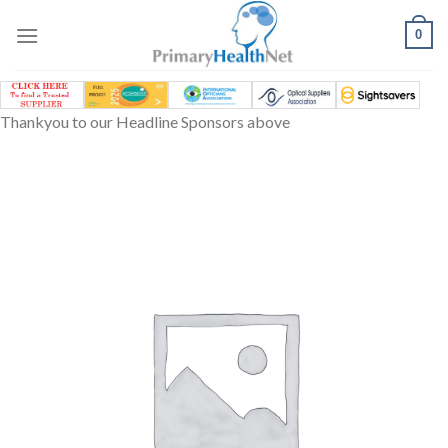
Skip
to
0
content
Thankyou to our Headline Sponsors above