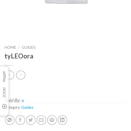
HOME
/
GUIDES
tyLEOora
Sold By:
x
Category:
Guides