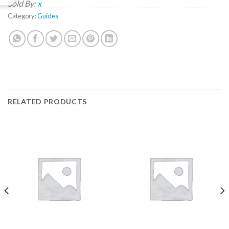
Sold By:
x
Category:
Guides
RELATED PRODUCTS