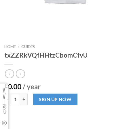
HOME
/
GUIDES
txZZRkVQfHHtzCbomCfvU
0.00
/ year
£
txZZRkVQfHHtzCbomCfvU quantity
SIGN UP NOW