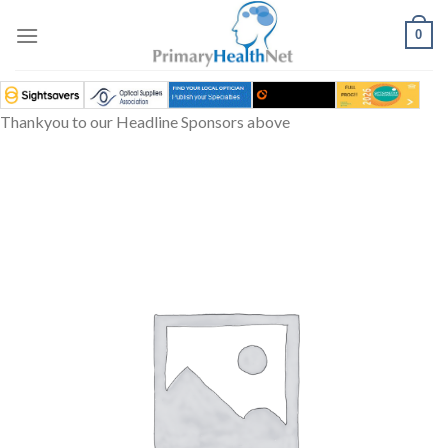
Skip
to
0
content
Thankyou to our Headline Sponsors above