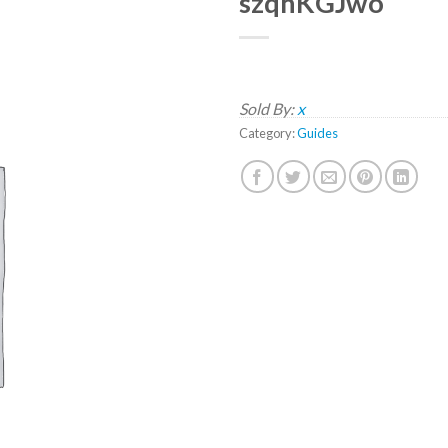
szqhKGJwo
Sold By:
x
Category:
Guides