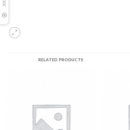
RELATED PRODUCTS