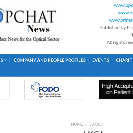
www.opc
www.op
www.primar
Published by Pr
(
All rights r
GS
COMPANY AND PEOPLE PROFILES
EVENTS
CHARIT
HOME
/
GUIDES