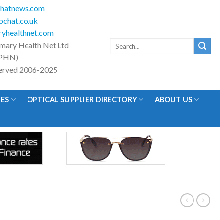
hatnews.com
chat.co.uk
yhealthnet.com
Search
imary Health Net Ltd
for:
PHN)
eserved 2006-2025
IES
OPTICAL SUPPLIER DIRECTORY
ABOUT US