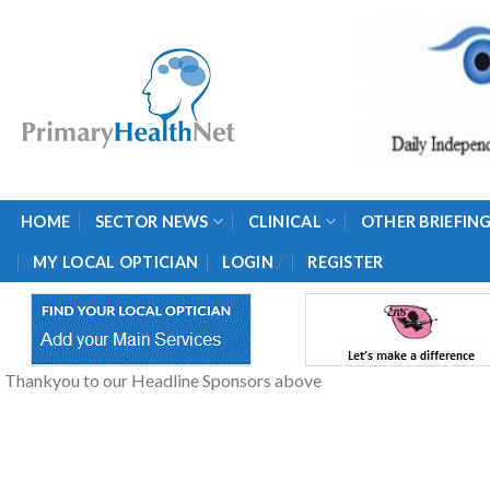
Skip
to
content
HOME
SECTOR NEWS
CLINICAL
OTHER BRIEFIN
/
MY LOCAL OPTICIAN
LOGIN
REGISTER
Thankyou to our Headline Sponsors above