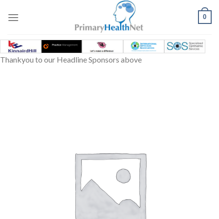
Skip
to
0
content
Thankyou to our Headline Sponsors above