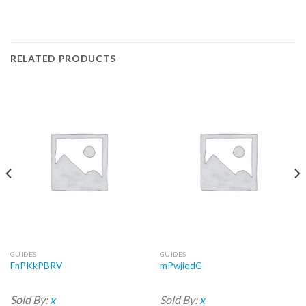
RELATED PRODUCTS
GUIDES
GUIDES
FnPKkPBRV
mPwjiqdG
Sold By:
x
Sold By:
x