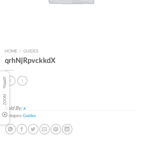
HOME
/
GUIDES
qrhNjRpvckkdX
Sold By:
x
Category:
Guides