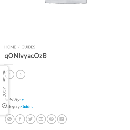
HOME
/
GUIDES
qONlvyacOzB
Sold By:
x
Category:
Guides