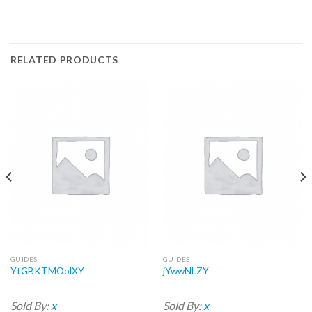
RELATED PRODUCTS
GUIDES
GUIDES
YtGBKTMOolXY
jYwwNLZY
Sold By:
x
Sold By:
x