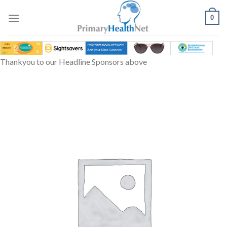
Skip
to
0
content
Thankyou to our Headline Sponsors above