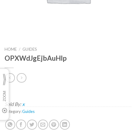
HOME
/
GUIDES
OPXWdJgEjbAuHlp
Sold By:
x
Category:
Guides