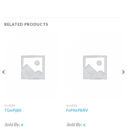
RELATED PRODUCTS
GUIDES
GUIDES
TGmPjIjIS
FnPKkPBRV
Sold By:
x
Sold By:
x