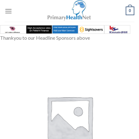
Skip
to
0
content
Thankyou to our Headline Sponsors above