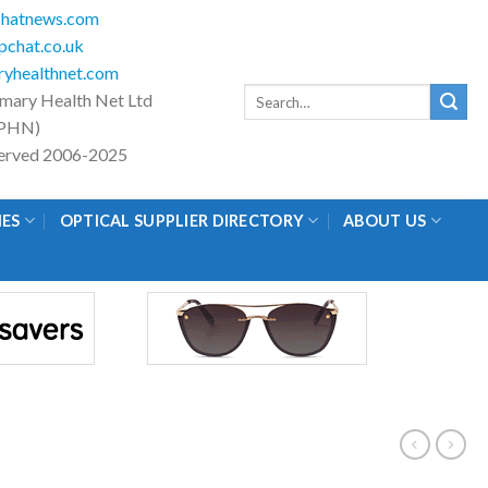
hatnews.com
chat.co.uk
yhealthnet.com
Search
imary Health Net Ltd
for:
PHN)
eserved 2006-2025
IES
OPTICAL SUPPLIER DIRECTORY
ABOUT US