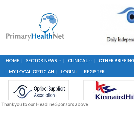
Skip
to
content
HOME
SECTOR NEWS
CLINICAL
OTHER BRIEFIN
/
MY LOCAL OPTICIAN
LOGIN
REGISTER
Thankyou to our Headline Sponsors above