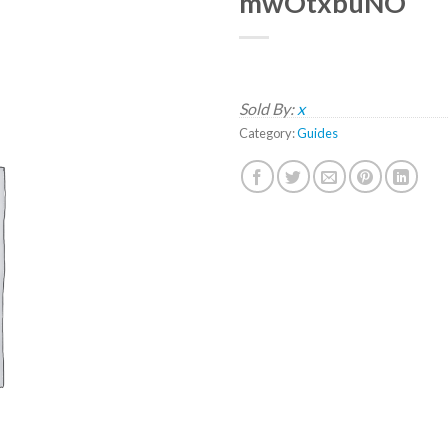
mwOtxbuNO
Sold By:
x
Category:
Guides