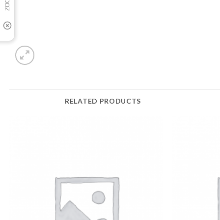
RELATED PRODUCTS