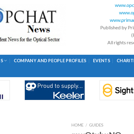
www.opc
www.op
www.primar
Published by Pr
(
All rights r
GS
COMPANY AND PEOPLE PROFILES
EVENTS
CHARIT
HOME
/
GUIDES