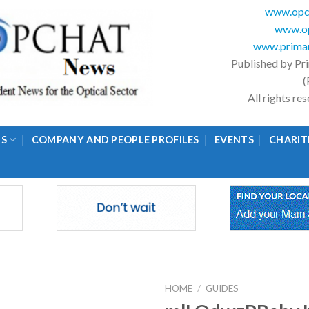
www.opc
www.op
www.primar
Published by Pr
(
All rights r
GS
COMPANY AND PEOPLE PROFILES
EVENTS
CHARIT
HOME
/
GUIDES