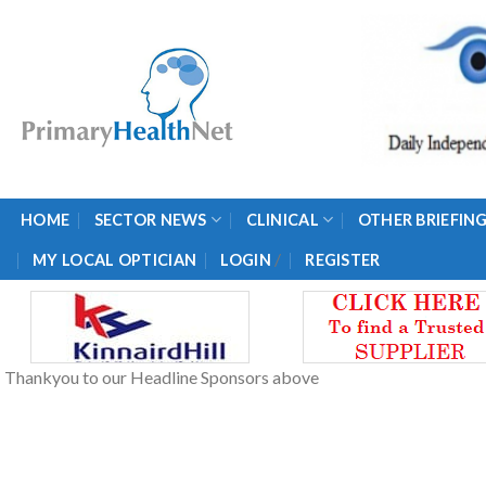
Skip
to
content
HOME
SECTOR NEWS
CLINICAL
OTHER BRIEFIN
/
MY LOCAL OPTICIAN
LOGIN
REGISTER
Thankyou to our Headline Sponsors above