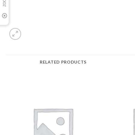
RELATED PRODUCTS