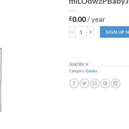
mlLOdwzPBabyJ
0.00
/ year
£
mlLOdwzPBabyJftCahzZaR qu
SIGN UP
Sold By:
x
Category:
Guides