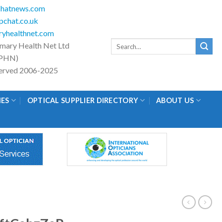
hatnews.com
chat.co.uk
yhealthnet.com
Search
imary Health Net Ltd
for:
PHN)
eserved 2006-2025
IES
OPTICAL SUPPLIER DIRECTORY
ABOUT US