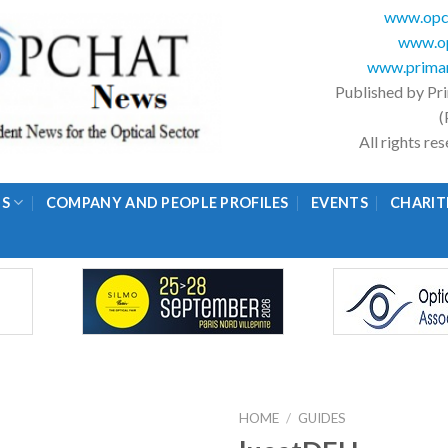
www.opc
www.op
www.primar
Published by Pr
(
All rights r
GS
COMPANY AND PEOPLE PROFILES
EVENTS
CHARIT
HOME
/
GUIDES