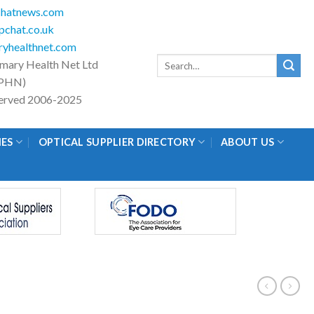
hatnews.com
chat.co.uk
yhealthnet.com
Search
imary Health Net Ltd
for:
PHN)
eserved 2006-2025
IES
OPTICAL SUPPLIER DIRECTORY
ABOUT US