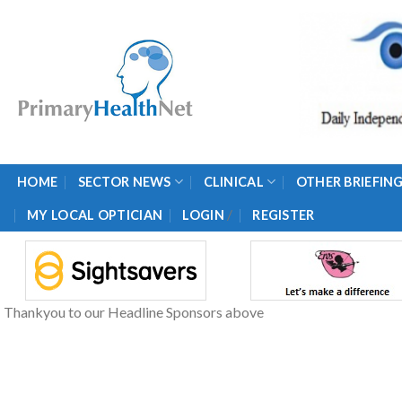
Skip
to
content
HOME
SECTOR NEWS
CLINICAL
OTHER BRIEFIN
/
MY LOCAL OPTICIAN
LOGIN
REGISTER
Thankyou to our Headline Sponsors above