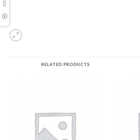
RELATED PRODUCTS