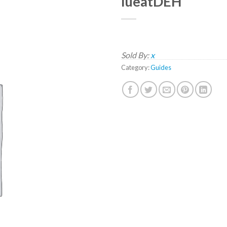
lueatDEH
Sold By:
x
Category:
Guides