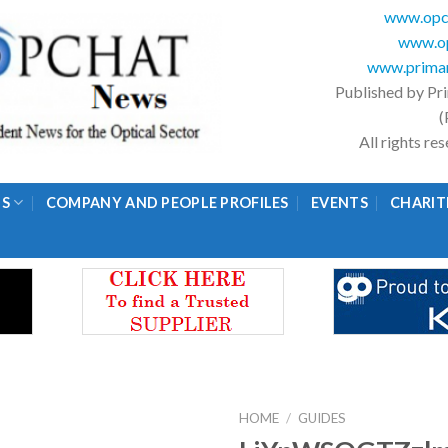
www.opc
www.op
www.primar
Published by Pr
(
All rights r
GS
COMPANY AND PEOPLE PROFILES
EVENTS
CHARIT
HOME
/
GUIDES