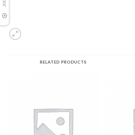
RELATED PRODUCTS