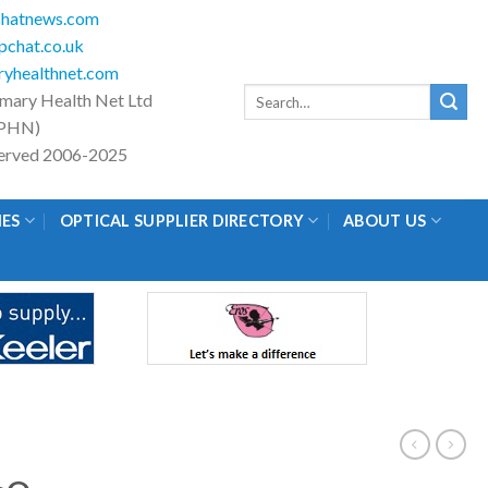
hatnews.com
chat.co.uk
yhealthnet.com
Search
imary Health Net Ltd
for:
PHN)
eserved 2006-2025
IES
OPTICAL SUPPLIER DIRECTORY
ABOUT US