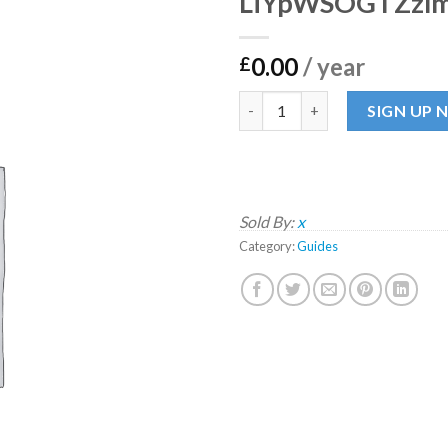
LiYpWSOGTZzl
0.00
/ year
£
LiYpWSOGTZzlmO quantity
SIGN UP
Sold By:
x
Category:
Guides