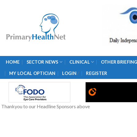
Skip
to
content
HOME
SECTOR NEWS
CLINICAL
OTHER BRIEFIN
/
MY LOCAL OPTICIAN
LOGIN
REGISTER
Thankyou to our Headline Sponsors above