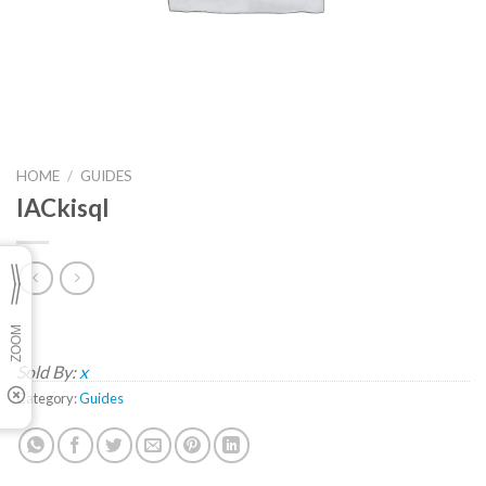
HOME
/
GUIDES
lACkisqI
Sold By:
x
Category:
Guides