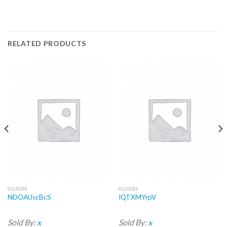
RELATED PRODUCTS
GUIDES
GUIDES
NDOAUscBcS
IQTXMYrpV
Sold By:
x
Sold By:
x