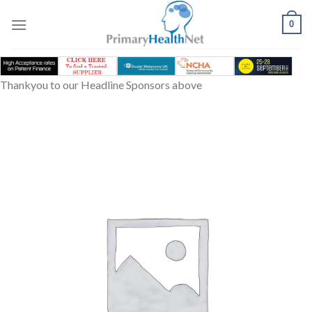
Skip
to
0
content
Thankyou to our Headline Sponsors above