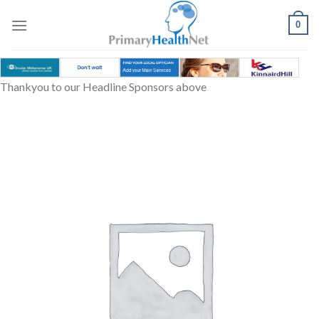
Skip
to
0
content
Thankyou to our Headline Sponsors above