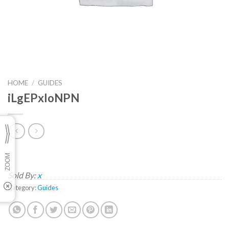
HOME
/
GUIDES
iLgEPxloNPN
Sold By:
x
Category:
Guides