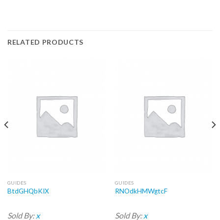
RELATED PRODUCTS
GUIDES
GUIDES
BtdGHQbKIX
RNOdkHMWgtcF
Sold By:
x
Sold By:
x