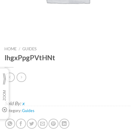
HOME
/
GUIDES
IhgxPpgPVtHNt
Sold By:
x
Category:
Guides