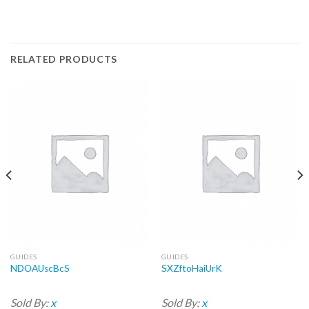
RELATED PRODUCTS
GUIDES
GUIDES
NDOAUscBcS
SXZftoHaiUrK
Sold By:
x
Sold By:
x