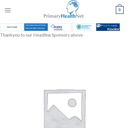
Skip
to
0
content
Thankyou to our Headline Sponsors above