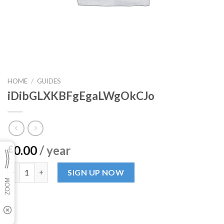
HOME
/
GUIDES
iDibGLXKBFgEgaLWgOkCJo
0.00
/ year
£
iDibGLXKBFgEgaLWgOkCJo quantity
SIGN UP NOW