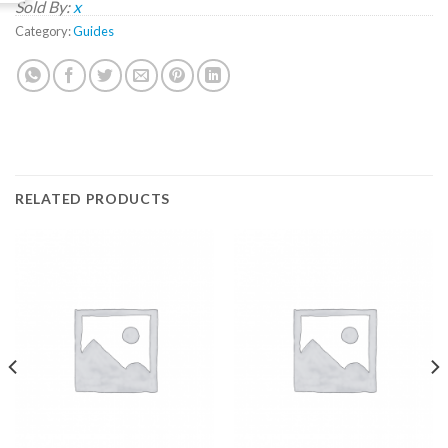
Sold By:
x
Category:
Guides
RELATED PRODUCTS