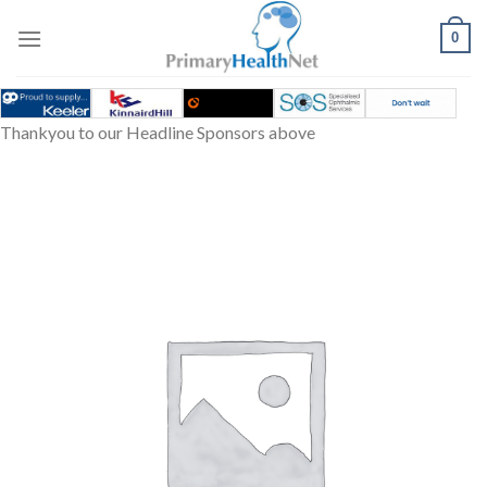
Skip
to
0
content
Thankyou to our Headline Sponsors above