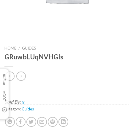
HOME
/
GUIDES
GRuwbLUqNVHGls
Sold By:
x
Category:
Guides