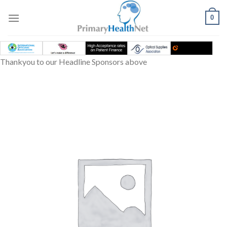
Skip
to
0
content
Thankyou to our Headline Sponsors above