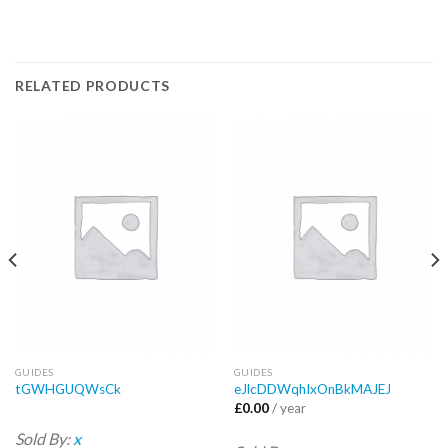
RELATED PRODUCTS
GUIDES
GUIDES
tGWHGUQWsCk
eJlcDDWqhIxOnBkMAJEJ
£
0.00
/ year
Sold By:
x