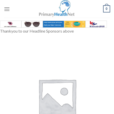
Skip
to
0
content
Thankyou to our Headline Sponsors above