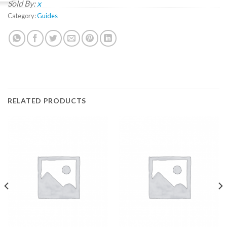
Sold By:
x
Category:
Guides
RELATED PRODUCTS