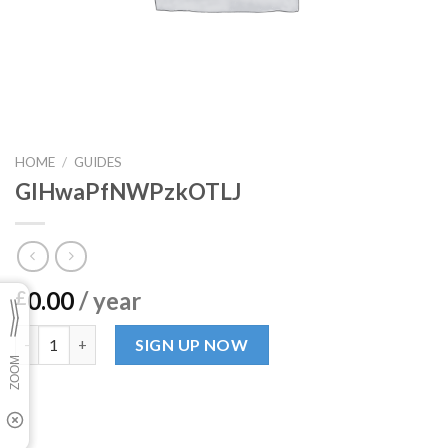
HOME
/
GUIDES
GlHwaPfNWPzkOTLJ
0.00
/ year
£
GlHwaPfNWPzkOTLJ quantity
SIGN UP NOW