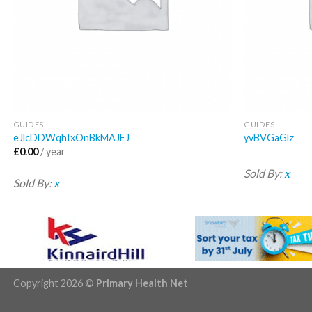
GUIDES
GUIDES
eJlcDDWqhIxOnBkMAJEJ
yvBVGaGlz
£
0.00
/ year
Sold By:
x
Sold By:
x
Copyright 2026 ©
Primary Health Net