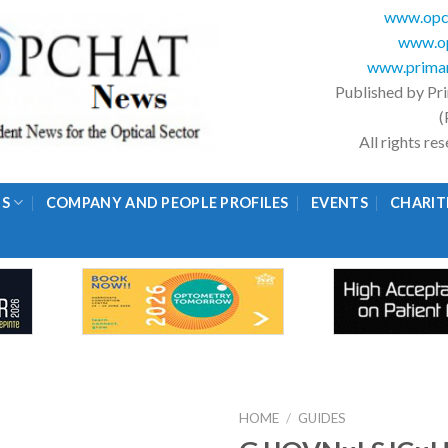
www.opc
www.op
www.primar
Published by Pr
(
All rights r
GS
COMPANY AND PEOPLE PROFILES
EVENTS
CHARIT
HOME
/
GUIDES