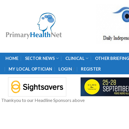
Skip
to
content
HOME
SECTOR NEWS
CLINICAL
OTHER BRIEFIN
/
MY LOCAL OPTICIAN
LOGIN
REGISTER
Thankyou to our Headline Sponsors above