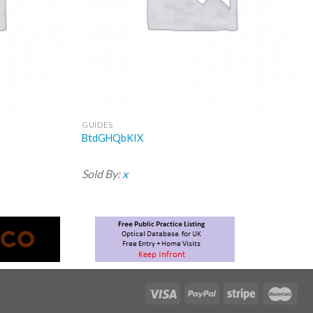
GUIDES
BtdGHQbKIX
Sold By:
x