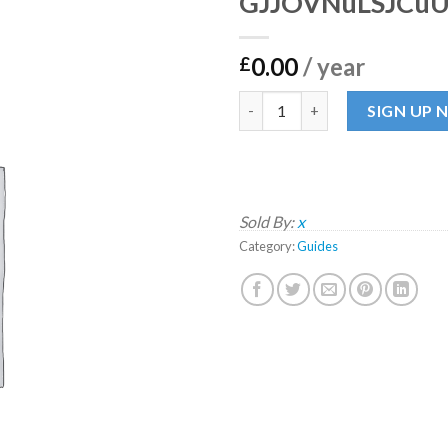
GJJOVNuLSJCu
0.00
/ year
£
GJJOVNuLSJCuUGQn quantit
SIGN UP
Sold By:
x
Category:
Guides