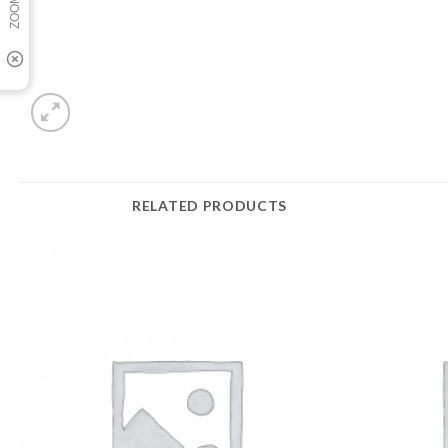
RELATED PRODUCTS