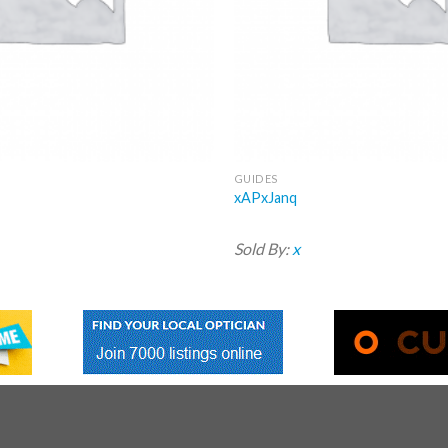
GUIDES
xAPxJanq
Sold By:
x