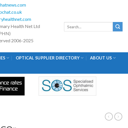
hatnews.com
chat.co.uk
yhealthnet.com
Search
imary Health Net Ltd
for:
PHN)
eserved 2006-2025
IES
OPTICAL SUPPLIER DIRECTORY
ABOUT US