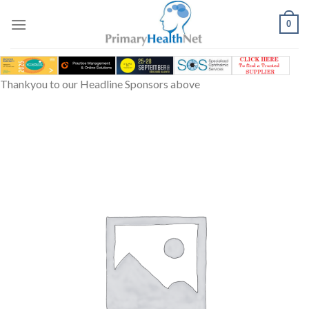
Skip
to
0
content
Thankyou to our Headline Sponsors above