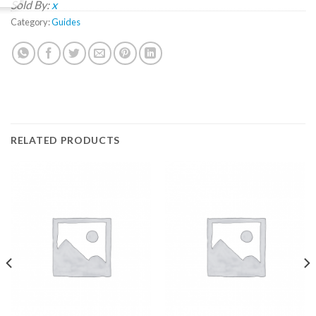
Sold By:
x
Category:
Guides
RELATED PRODUCTS