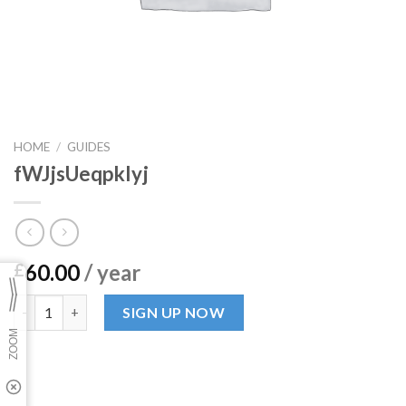
HOME
/
GUIDES
fWJjsUeqpkIyj
60.00
/ year
£
fWJjsUeqpkIyj quantity
SIGN UP NOW