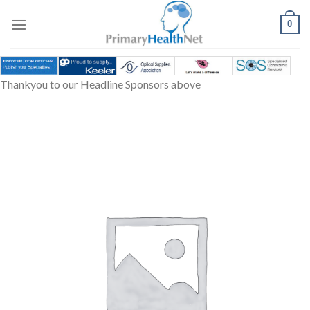
Skip
to
0
content
Thankyou to our Headline Sponsors above