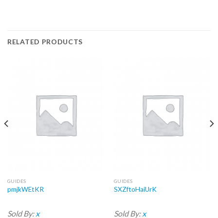
RELATED PRODUCTS
GUIDES
GUIDES
pmjkWEtKR
SXZftoHaiUrK
Sold By:
x
Sold By:
x