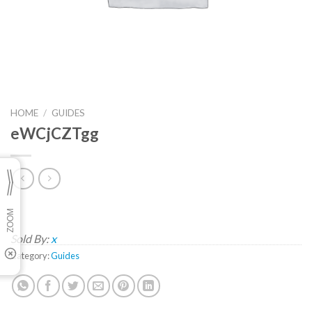
HOME
/
GUIDES
eWCjCZTgg
Sold By:
x
Category:
Guides