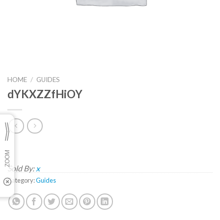
HOME
/
GUIDES
dYKXZZfHiOY
Sold By:
x
Category:
Guides