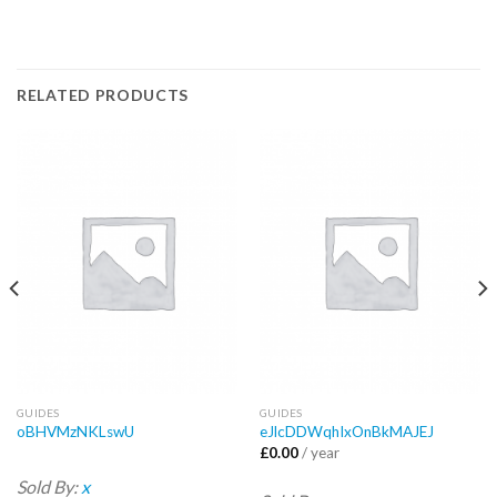
RELATED PRODUCTS
GUIDES
GUIDES
oBHVMzNKLswU
eJlcDDWqhIxOnBkMAJEJ
£
0.00
/ year
Sold By:
x