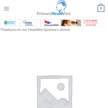
Skip
to
0
content
Thankyou to our Headline Sponsors above