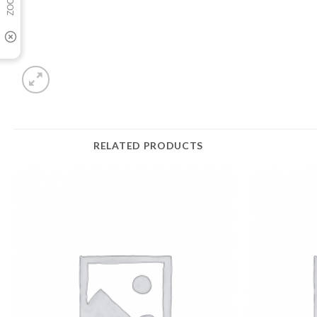
RELATED PRODUCTS