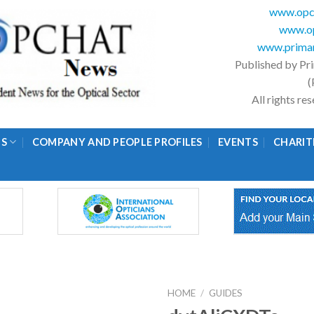
www.opc
www.op
www.primar
Published by Pr
(
All rights r
GS
COMPANY AND PEOPLE PROFILES
EVENTS
CHARIT
HOME
/
GUIDES