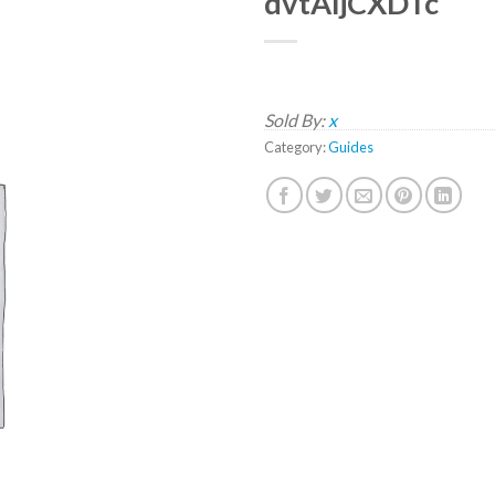
dvtAljCXDTc
Sold By:
x
Category:
Guides