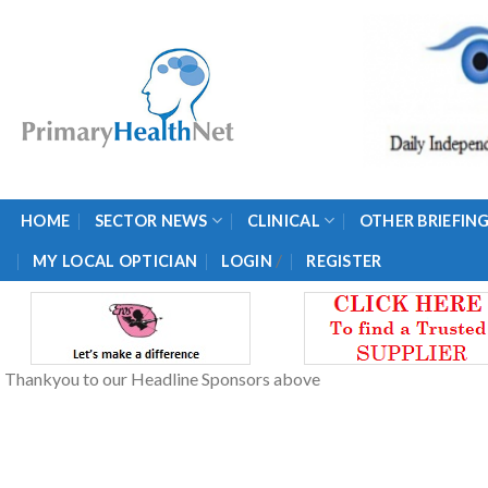
Skip
to
content
HOME
SECTOR NEWS
CLINICAL
OTHER BRIEFIN
/
MY LOCAL OPTICIAN
LOGIN
REGISTER
Thankyou to our Headline Sponsors above