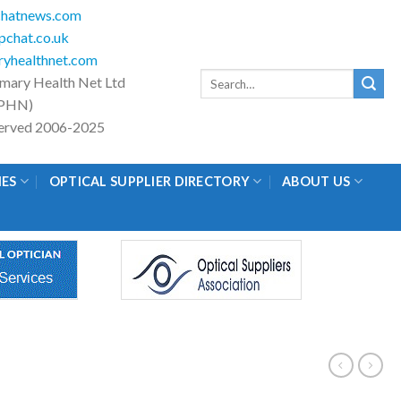
hatnews.com
chat.co.uk
yhealthnet.com
Search
imary Health Net Ltd
for:
PHN)
eserved 2006-2025
IES
OPTICAL SUPPLIER DIRECTORY
ABOUT US