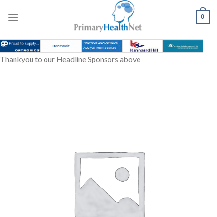
Skip
to
0
content
Thankyou to our Headline Sponsors above