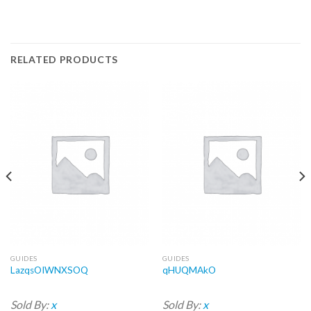
RELATED PRODUCTS
GUIDES
GUIDES
LazqsOIWNXSOQ
qHUQMAkO
Sold By:
x
Sold By:
x