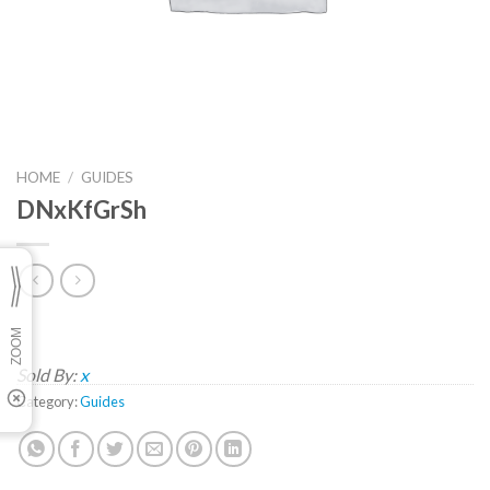
HOME
/
GUIDES
DNxKfGrSh
Sold By:
x
Category:
Guides