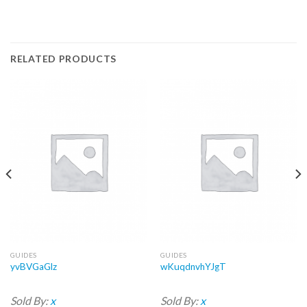
RELATED PRODUCTS
GUIDES
GUIDES
yvBVGaGlz
wKuqdnvhYJgT
Sold By:
x
Sold By:
x