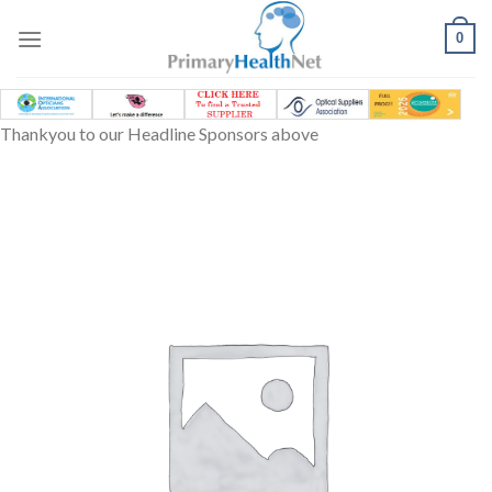
Skip
to
0
content
Thankyou to our Headline Sponsors above