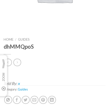
HOME
/
GUIDES
dhMMQpoS
Sold By:
x
Category:
Guides