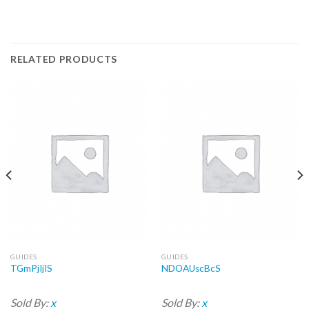
RELATED PRODUCTS
GUIDES
GUIDES
TGmPjIjIS
NDOAUscBcS
Sold By:
x
Sold By:
x