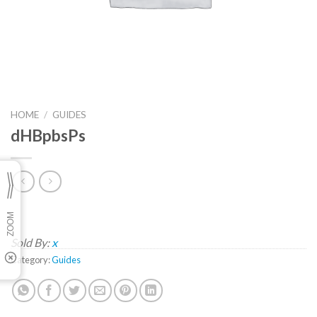
HOME
/
GUIDES
dHBpbsPs
Sold By:
x
Category:
Guides