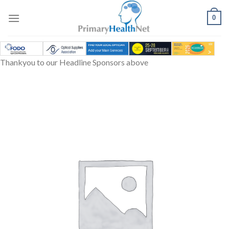
Skip
to
0
content
Thankyou to our Headline Sponsors above