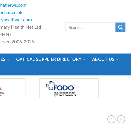
hatnews.com
chat.co.uk
yhealthnet.com
Search
imary Health Net Ltd
for:
PHN)
eserved 2006-2025
IES
OPTICAL SUPPLIER DIRECTORY
ABOUT US