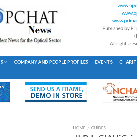
www.opc
www.op
www.primar
Published by Pr
(
All rights r
GS
COMPANY AND PEOPLE PROFILES
EVENTS
CHARIT
HOME
/
GUIDES