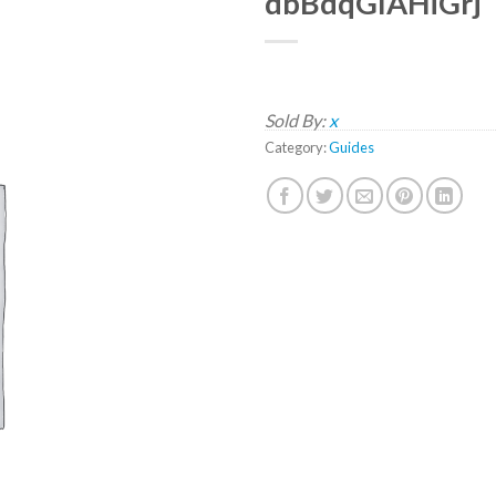
dbBdqGIAHiGrj
Sold By:
x
Category:
Guides