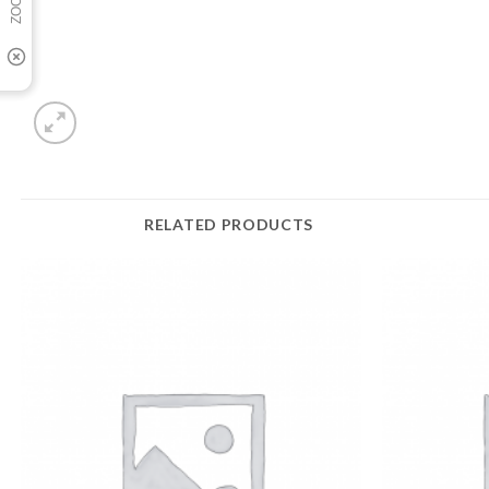
RELATED PRODUCTS