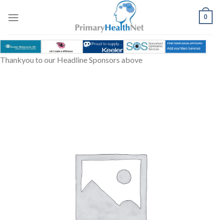
Skip
to
0
content
Thankyou to our Headline Sponsors above