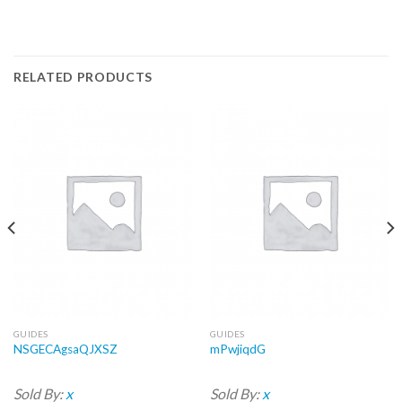
RELATED PRODUCTS
GUIDES
GUIDES
NSGECAgsaQJXSZ
mPwjiqdG
Sold By:
x
Sold By:
x