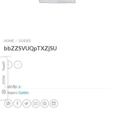
HOME
/
GUIDES
bbZZSVUQpTXZjSU
Sold By:
x
Category:
Guides