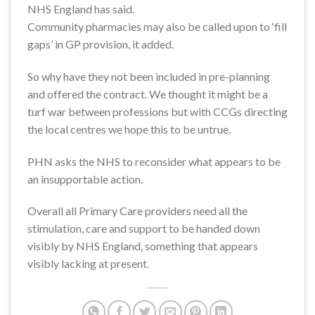
NHS England has said.
Community pharmacies may also be called upon to ‘fill
gaps’ in GP provision, it added.
So why have they not been included in pre-planning
and offered the contract. We thought it might be a
turf war between professions but with CCGs directing
the local centres we hope this to be untrue.
PHN asks the NHS to reconsider what appears to be
an insupportable action.
Overall all Primary Care providers need all the
stimulation, care and support to be handed down
visibly by NHS England, something that appears
visibly lacking at present.