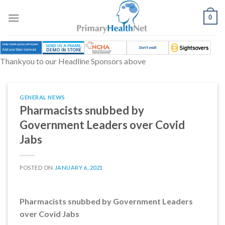
Skip
to
0
content
Thankyou to our Headline Sponsors above
GENERAL NEWS
Pharmacists snubbed by
Government Leaders over Covid
Jabs
POSTED ON
JANUARY 6, 2021
Pharmacists snubbed by Government Leaders
over Covid Jabs