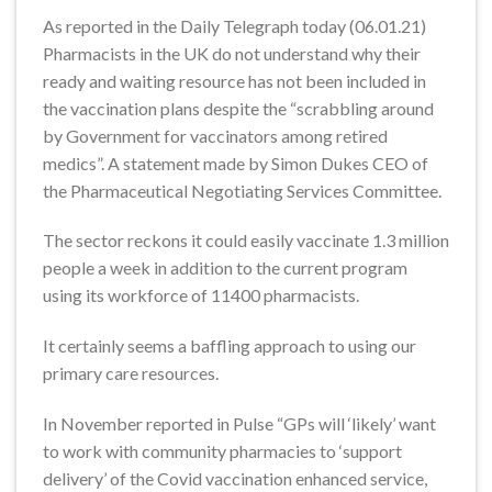
As reported in the Daily Telegraph today (06.01.21)
Pharmacists in the UK do not understand why their
ready and waiting resource has not been included in
the vaccination plans despite the “scrabbling around
by Government for vaccinators among retired
medics”. A statement made by Simon Dukes CEO of
the Pharmaceutical Negotiating Services Committee.
The sector reckons it could easily vaccinate 1.3 million
people a week in addition to the current program
using its workforce of 11400 pharmacists.
It certainly seems a baffling approach to using our
primary care resources.
In November reported in Pulse “GPs will ‘likely’ want
to work with community pharmacies to ‘support
delivery’ of the Covid vaccination enhanced service,