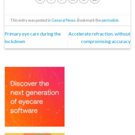
This entry was posted in
General News
. Bookmark the
permalink
.
Primary eye care during the
Accelerate refraction, without
lockdown
compromising accuracy