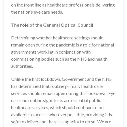
on the front line as healthcare professionals delivering
the nation’s eye care needs.
The role of the General Optical Council
Determining whether healthcare settings should
remain open during the pandemic is a role for national
governments working in conjunction with
commissioning bodies such as the NHS and health
authorities.
Unlike the first lockdown, Government and the NHS
has determined that routine primary health care
services should remain open during this lockdown. Eye
care and routine sight tests are essential public
healthcare services, which should continue to be
available to access wherever possible, providing it is
safe to deliver and there is capacity to do so. We are