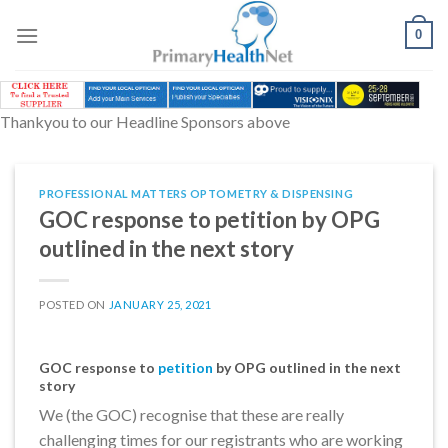
Skip
to
0
content
Thankyou to our Headline Sponsors above
PROFESSIONAL MATTERS OPTOMETRY & DISPENSING
GOC response to petition by OPG
outlined in the next story
POSTED ON
JANUARY 25, 2021
GOC response to
petition
by OPG outlined in the next
story
We (the GOC) recognise that these are really
challenging times for our registrants who are working