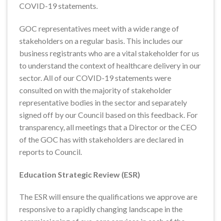
COVID-19 statements.
GOC representatives meet with a wide range of
stakeholders on a regular basis. This includes our
business registrants who are a vital stakeholder for us
to understand the context of healthcare delivery in our
sector. All of our COVID-19 statements were
consulted on with the majority of stakeholder
representative bodies in the sector and separately
signed off by our Council based on this feedback. For
transparency, all meetings that a Director or the CEO
of the GOC has with stakeholders are declared in
reports to Council.
Education Strategic Review (ESR)
The ESR will ensure the qualifications we approve are
responsive to a rapidly changing landscape in the