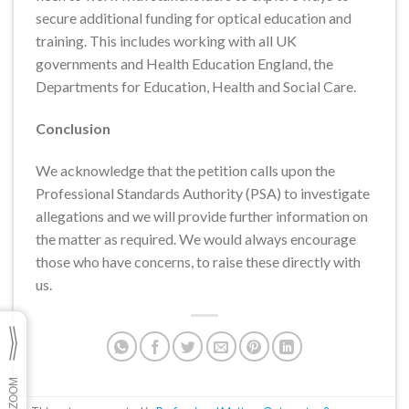
secure additional funding for optical education and
training. This includes working with all UK
governments and Health Education England, the
Departments for Education, Health and Social Care.
Conclusion
We acknowledge that the petition calls upon the
Professional Standards Authority (PSA) to investigate
allegations and we will provide further information on
the matter as required. We would always encourage
those who have concerns, to raise these directly with
us.