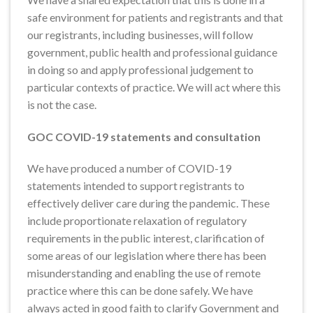
safe environment for patients and registrants and that
our registrants, including businesses, will follow
government, public health and professional guidance
in doing so and apply professional judgement to
particular contexts of practice. We will act where this
is not the case.
GOC COVID-19 statements and consultation
We have produced a number of COVID-19
statements intended to support registrants to
effectively deliver care during the pandemic. These
include proportionate relaxation of regulatory
requirements in the public interest, clarification of
some areas of our legislation where there has been
misunderstanding and enabling the use of remote
practice where this can be done safely. We have
always acted in good faith to clarify Government and