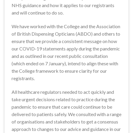
NHS guidance and how it applies to our registrants
and will continue to do so.
We have worked with the College and the Association
of British Dispensing Opticians (ABDO) and others to
ensure that we provide a consistent message on how
our COVID-19 statements apply during the pandemic
and as outlined in our recent public consultation
(which ended on 7 January), intend to align these with
the College framework to ensure clarity for our
registrants.
All healthcare regulators needed to act quickly and
take urgent decisions related to practice during the
pandemic to ensure that care could continue to be
delivered to patients safely. We consulted with a range
of organisations and stakeholders to get a consensus
approach to changes to our advice and guidance in our