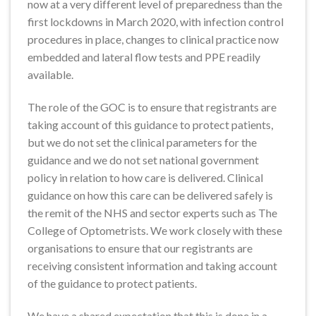
now at a very different level of preparedness than the
first lockdowns in March 2020, with infection control
procedures in place, changes to clinical practice now
embedded and lateral flow tests and PPE readily
available.
The role of the GOC is to ensure that registrants are
taking account of this guidance to protect patients,
but we do not set the clinical parameters for the
guidance and we do not set national government
policy in relation to how care is delivered. Clinical
guidance on how this care can be delivered safely is
the remit of the NHS and sector experts such as The
College of Optometrists. We work closely with these
organisations to ensure that our registrants are
receiving consistent information and taking account
of the guidance to protect patients.
We have a shared expectation that this is done in a