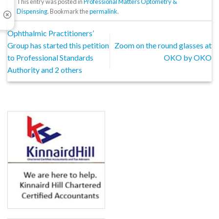
This entry was posted in
Professional Matters Optometry &
Dispensing
. Bookmark the
permalink
.
Ophthalmic Practitioners’
Group has started this petition
Zoom on the round glasses at
to Professional Standards
OKO by OKO
Authority and 2 others