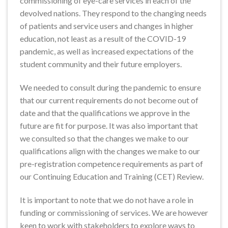
commissioning of eye-care services in each of the
devolved nations. They respond to the changing needs
of patients and service users and changes in higher
education, not least as a result of the COVID-19
pandemic, as well as increased expectations of the
student community and their future employers.
We needed to consult during the pandemic to ensure
that our current requirements do not become out of
date and that the qualifications we approve in the
future are fit for purpose. It was also important that
we consulted so that the changes we make to our
qualifications align with the changes we make to our
pre-registration competence requirements as part of
our Continuing Education and Training (CET) Review.
It is important to note that we do not have a role in
funding or commissioning of services. We are however
keen to work with stakeholders to explore ways to