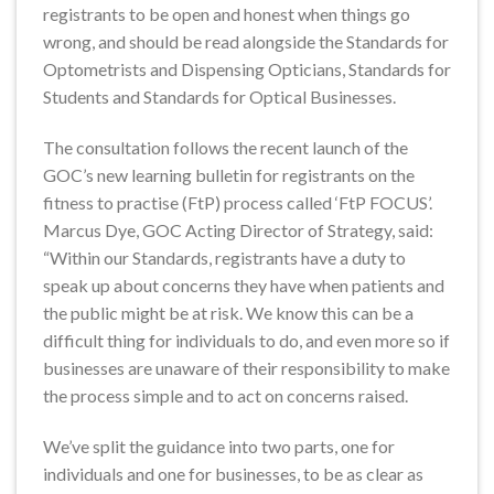
registrants to be open and honest when things go
wrong, and should be read alongside the Standards for
Optometrists and Dispensing Opticians, Standards for
Students and Standards for Optical Businesses.
The consultation follows the recent launch of the
GOC’s new learning bulletin for registrants on the
fitness to practise (FtP) process called ‘FtP FOCUS’.
Marcus Dye, GOC Acting Director of Strategy, said:
“Within our Standards, registrants have a duty to
speak up about concerns they have when patients and
the public might be at risk. We know this can be a
difficult thing for individuals to do, and even more so if
businesses are unaware of their responsibility to make
the process simple and to act on concerns raised.
We’ve split the guidance into two parts, one for
individuals and one for businesses, to be as clear as