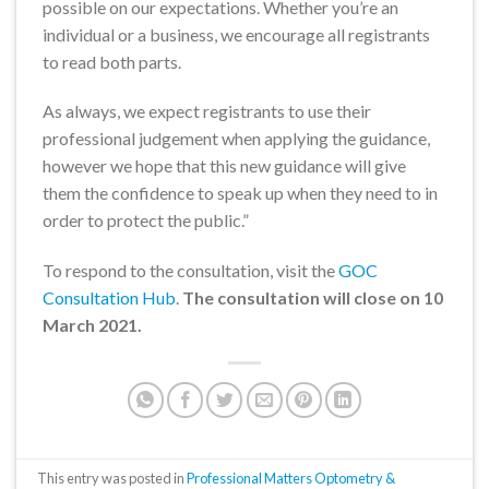
possible on our expectations. Whether you’re an
individual or a business, we encourage all registrants
to read both parts.
As always, we expect registrants to use their
professional judgement when applying the guidance,
however we hope that this new guidance will give
them the confidence to speak up when they need to in
order to protect the public.”
To respond to the consultation, visit the
GOC
Consultation Hub
.
The consultation will close on 10
March 2021.
This entry was posted in
Professional Matters Optometry &