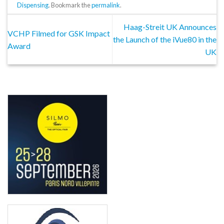
Dispensing
. Bookmark the
permalink
.
Haag-Streit UK Announces
VCHP Filmed for GSK Impact
the Launch of the iVue80 in the
Award
UK