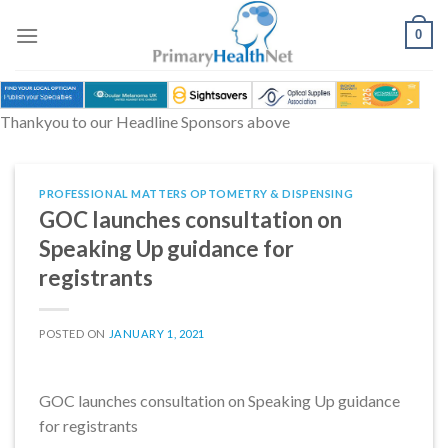
Skip
to
0
content
Thankyou to our Headline Sponsors above
PROFESSIONAL MATTERS OPTOMETRY & DISPENSING
GOC launches consultation on
Speaking Up guidance for
registrants
POSTED ON
JANUARY 1, 2021
GOC launches consultation on Speaking Up guidance
for registrants