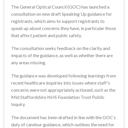
The General Optical Council (GOC) has launched a
consultation on new draft Speaking Up guidance for
registrants, which aims to support registrants to
speak up about concerns they have, in particular those
that affect patient and public safety.
The consultation seeks feedback on the clarity and
impacts of the guidance, as well as whether there are
any areas missing.
The guidance was developed following learnings from
recent healthcare inquiries into issues where staff’s
concerns were not appropriately actioned, such as the
Mid Staffordshire NHS Foundation Trust Public
Inquiry.
The document has been drafted in line with the GOC’s
duty of candour guidance, which outlines the need for