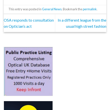
This entry was posted in
General News
. Bookmark the
permalink
.
OSA responds to consultation
In a different league from the
on Optician’s act
usual high street fashion