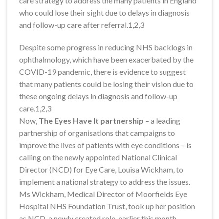
care strategy to address the many patients in England
who could lose their sight due to delays in diagnosis
and follow-up care after referral.1,2,3
Despite some progress in reducing NHS backlogs in
ophthalmology, which have been exacerbated by the
COVID-19 pandemic, there is evidence to suggest
that many patients could be losing their vision due to
these ongoing delays in diagnosis and follow-up
care.1,2,3
Now,
The Eyes Have It partnership
– a leading
partnership of organisations that campaigns to
improve the lives of patients with eye conditions – is
calling on the newly appointed National Clinical
Director (NCD) for Eye Care, Louisa Wickham, to
implement a national strategy to address the issues.
Ms Wickham, Medical Director of Moorfields Eye
Hospital NHS Foundation Trust, took up her position
as NCD, a newly created role, earlier this month.