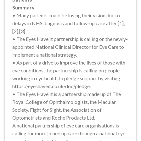
Summary
• Many patients could be losing their vision due to
delays in NHS diagnosis and follow-up care after [1],
[2],[3]
• The Eyes Have It partnership is calling on the newly-
appointed National Clinical Director for Eye Care to
implement a national strategy.
• As part of a drive to improve the lives of those with
eye conditions, the partnership is calling on people
working in eye health to pledge support by visiting
https://eyeshaveit.co.uk/doc/pledge.
• The Eyes Have It is a partnership made up of The
Royal College of Ophthalmologists, the Macular
Society, Fight for Sight, the Association of
Optometrists and Roche Products Ltd.
A national partnership of eye care organisations is
calling for more joined up care through a national eye