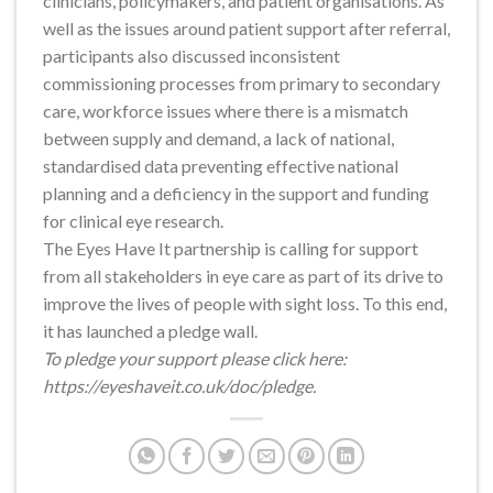
clinicians, policymakers, and patient organisations. As
well as the issues around patient support after referral,
participants also discussed inconsistent
commissioning processes from primary to secondary
care, workforce issues where there is a mismatch
between supply and demand, a lack of national,
standardised data preventing effective national
planning and a deficiency in the support and funding
for clinical eye research.
The Eyes Have It partnership is calling for support
from all stakeholders in eye care as part of its drive to
improve the lives of people with sight loss. To this end,
it has launched a pledge wall.
To pledge your support please click here:
https://eyeshaveit.co.uk/doc/pledge.