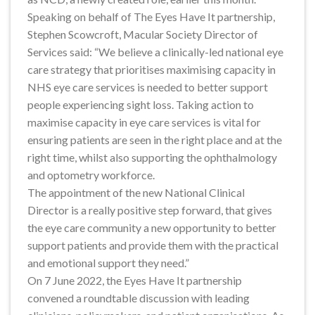
Speaking on behalf of The Eyes Have It partnership,
Stephen Scowcroft, Macular Society Director of
Services said: “We believe a clinically-led national eye
care strategy that prioritises maximising capacity in
NHS eye care services is needed to better support
people experiencing sight loss. Taking action to
maximise capacity in eye care services is vital for
ensuring patients are seen in the right place and at the
right time, whilst also supporting the ophthalmology
and optometry workforce.
The appointment of the new National Clinical
Director is a really positive step forward, that gives
the eye care community a new opportunity to better
support patients and provide them with the practical
and emotional support they need.”
On 7 June 2022, the Eyes Have It partnership
convened a roundtable discussion with leading