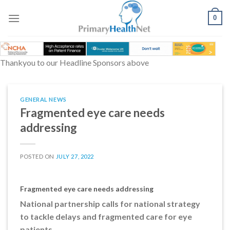
Skip
to
0
content
Thankyou to our Headline Sponsors above
GENERAL NEWS
Fragmented eye care needs
addressing
POSTED ON
JULY 27, 2022
Fragmented eye care needs addressing
National partnership calls for national strategy
to tackle delays and fragmented care for eye
patients