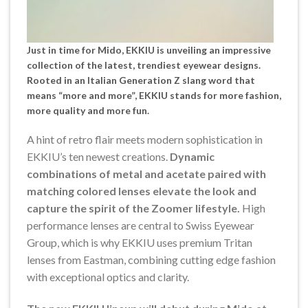
Just in time for
Mido,
EKKIU is unveiling an impressive
collection of the latest, trendiest eyewear designs.
Rooted in an Italian Generation Z slang word that
means “more and more”, EKKIU stands for more fashion,
more quality and more fun.
A hint of retro flair meets modern sophistication in
EKKIU’s ten newest creations.
Dynamic
combinations of metal and acetate paired with
matching colored lenses elevate the look and
capture the spirit of the Zoomer lifestyle.
High
performance lenses are central to Swiss Eyewear
Group, which is why EKKIU uses premium Tritan
lenses from Eastman, combining cutting edge fashion
with exceptional optics and clarity.