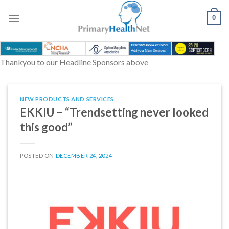
Skip
to
0
content
Thankyou to our Headline Sponsors above
NEW PRODUCTS AND SERVICES
EKKIU – “Trendsetting never looked
this good”
POSTED ON
DECEMBER 24, 2024