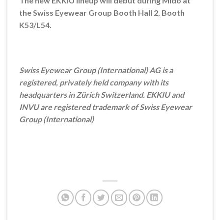
The new EKKIU lineup will debut during Mido at
the Swiss Eyewear Group Booth Hall 2, Booth
K53/L54.
Swiss Eyewear Group (International) AG is a
registered, privately held company with its
headquarters in Zürich Switzerland. EKKIU and
INVU are registered trademark of Swiss Eyewear
Group (International)