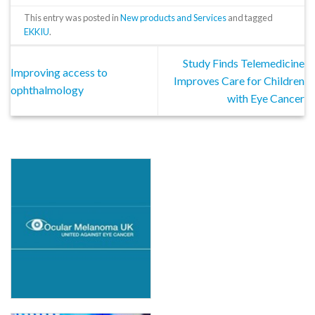
This entry was posted in
New products and Services
and tagged
EKKIU
.
Study Finds Telemedicine
Improving access to
Improves Care for Children
ophthalmology
with Eye Cancer