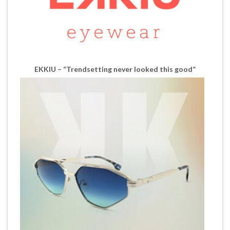
EKKIU – “Trendsetting never looked this good”